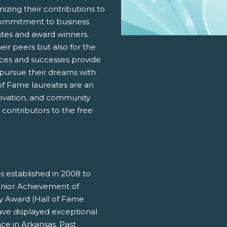
nizing their contributions to
ommitment to business
ates and award winners.
eir peers but also for the
nces and successes provide
 pursue their dreams with
 of Fame laureates are an
novation, and community
contributors to the free
 established in 2008 to
unior Achievement of
cy Award (Hall of Fame
ave displayed exceptional
ce in Arkansas. Past