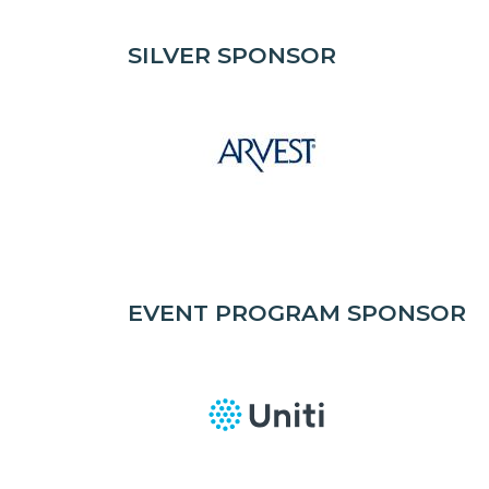
SILVER SPONSOR
EVENT PROGRAM SPONSOR