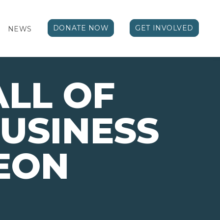
DONATE NOW
GET INVOLVED
NEWS
ALL OF
USINESS
EON