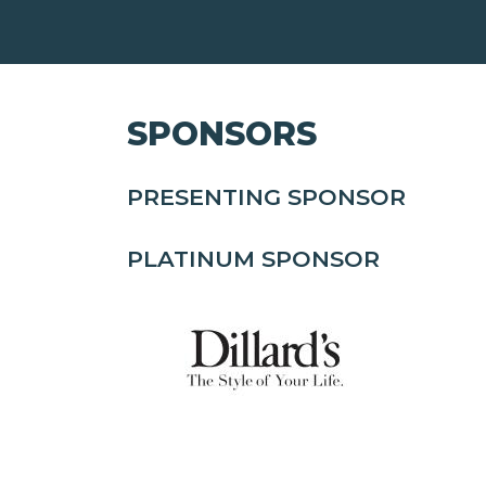
SPONSORS
PRESENTING SPONSOR
PLATINUM SPONSOR