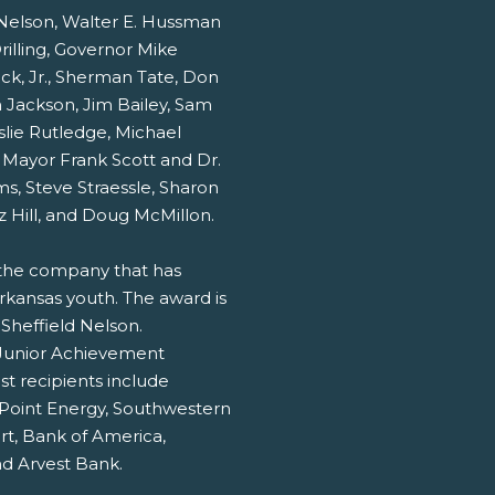
 Nelson, Walter E. Hussman
Drilling, Governor Mike
k, Jr., Sherman Tate, Don
 Jackson, Jim Bailey, Sam
lie Rutledge, Michael
Mayor Frank Scott and Dr.
ms, Steve Straessle, Sharon
z Hill, and Doug McMillon.
the company that has
ansas youth. The award is
Sheffield Nelson.
 Junior Achievement
st recipients include
Point Energy, Southwestern
t, Bank of America,
nd Arvest Bank.