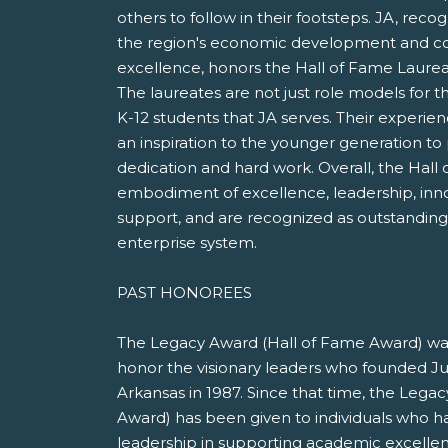
others to follow in their footsteps. JA, recog
the region's economic development and c
excellence, honors the Hall of Fame Laure
The laureates are not just role models for th
K-12 students that JA serves. Their experie
an inspiration to the younger generation to
dedication and hard work. Overall, the Hall
embodiment of excellence, leadership, in
support, and are recognized as outstanding 
enterprise system.
PAST HONOREES
The Legacy Award (Hall of Fame Award) was
honor the visionary leaders who founded J
Arkansas in 1987. Since that time, the Lega
Award) has been given to individuals who h
leadership in supporting academic excellen