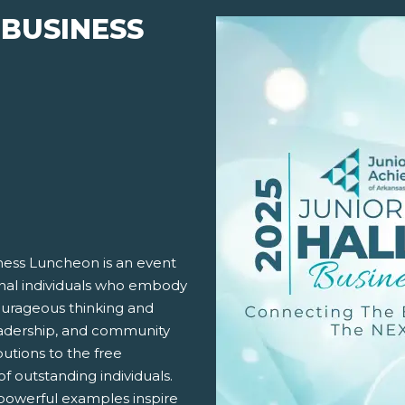
 BUSINESS
ness Luncheon is an event
onal individuals who embody
courageous thinking and
 leadership, and community
utions to the free
f outstanding individuals.
r powerful examples inspire