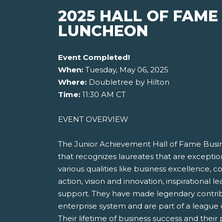
2025 HALL OF FAME
LUNCHEON
Event Completed!
When:
Tuesday, May 06, 2025
Where:
Doubletree by Hilton
Time:
11:30 AM CT
EVENT OVERVIEW
The Junior Achievement Hall of Fame Busi
that recognizes laureates that are excepti
various qualities like business excellence, 
action, vision and innovation, inspirational
support. They have made legendary contrib
enterprise system and are part of a league o
Their lifetime of business success and thei