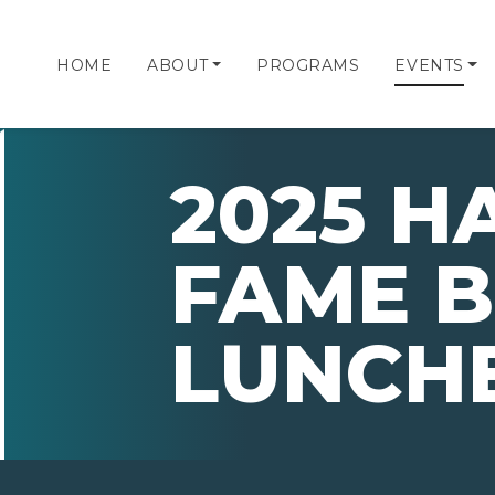
HOME
ABOUT
PROGRAMS
EVENTS
2025 H
FAME B
LUNCH