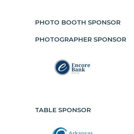
PHOTO BOOTH SPONSOR
PHOTOGRAPHER SPONSOR
TABLE SPONSOR