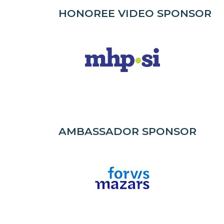
HONOREE VIDEO SPONSOR
AMBASSADOR SPONSOR