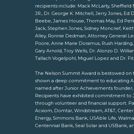
recipients include: Mack McLarty, Sheffield
JR., Dr. George K. Mitchell, Jerry Jones, Ed 
Beebe, James House, Thomas May, Ed Penic
Jack, Stephen Jones, Sidney Moncrief, Keith
Alley, Ronnie Dedman, Attorney General Les
Poore, Anne Marie Doramus, Rush Harding, 
Gary Arnold, Troy Wells, Dr. Alonzo D. Willia
Tallach Vogelpohl, Miguel Lopez and Dr. Fit
The Nelson Summit Award is bestowed on 
shown a deep commitment to educating Ark
named after Junior Achievements founder, 
Recipients have exhibited commitment to
through volunteer and financial support. Pa
Acxiom, Domtar, Windstream, AT&T, Center
Energy, Simmons Bank, USAble Life, Walmar
Centennial Bank, Seal Solar and USBank, a