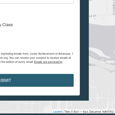
My Class
ve marketing emails from: Junior Achievement of Arkansas, 1
ark.org. You can revoke your consent to receive emails at
t the bottom of every email.
Emails are serviced by
UBMIT
Leaflet
| Tiles © Esri — Esri, DeLorme, NAVTEQ