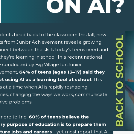
ON AI?
dents head back to the classroom this fall, new
hts from Junior Achievement reveal a growing
nnect between the skills today’s teens need and
hey’re learning in school. In a recent national
 conducted by Big Village for Junior
vement,
64% of teens (ages 13–17)
said they
ot using AI as a learning tool at school
. This
pens New Window)
In! (Opens New Window)
n Twitter! (Opens New Window)
 at a time when AI is rapidly reshaping
tries, changing the ways we work, communicate,
 (Opens New Window)
ail! (Opens Your Computers Default Email Client)
olve problems.
more telling:
60% of teens believe the
ry purpose of education is to prepare them
uture jobs and careers
—yet most report that AI