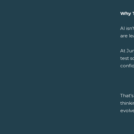
Why T
AI isn
are le
At Ju
test s
confid
That’s
think
evolve