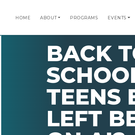
HOME
ABOUT
PROGRAMS
EVENTS
BACK 
SCHOOL
TEENS 
LEFT B