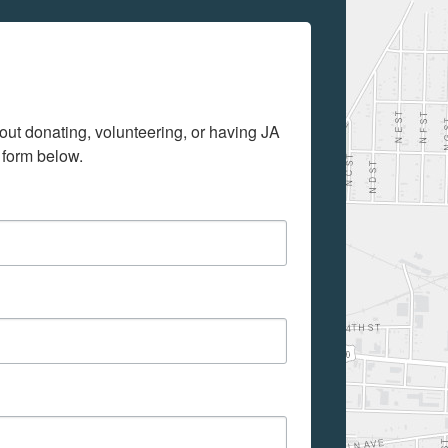
out donating, volunteering, or having JA 
 form below.