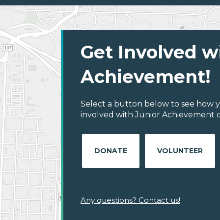
Get Involved w
Achievement!
Select a button below to see how y
involved with Junior Achievement of
DONATE
VOLUNTEER
Any questions? Contact us!