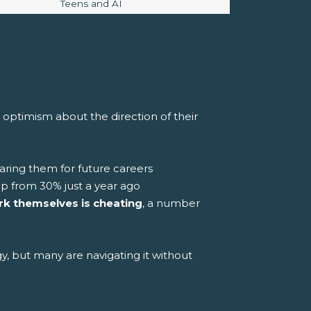
Image caption:
Teens and AI
w optimism about the direction of their
aring them for future careers
up from 30% just a year ago
rk themselves is cheating
, a number
gy, but many are navigating it without