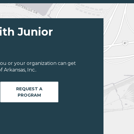
ith Junior
ou or your organization can get
 Arkansas, Inc..
REQUEST A
PROGRAM