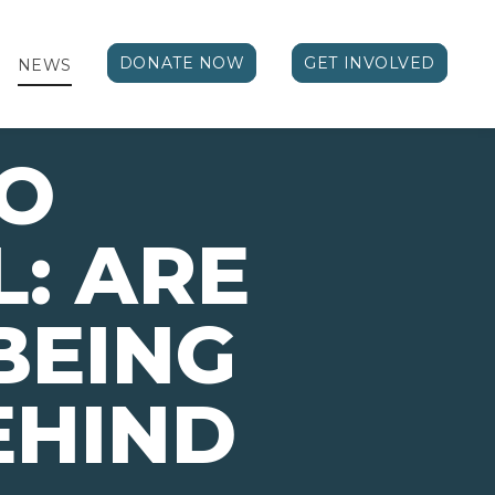
DONATE NOW
GET INVOLVED
NEWS
TO
: ARE
BEING
EHIND