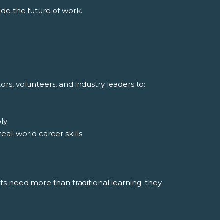
de the future of work.
s, volunteers, and industry leaders to:
ly
al-world career skills
nts need more than traditional learning; they