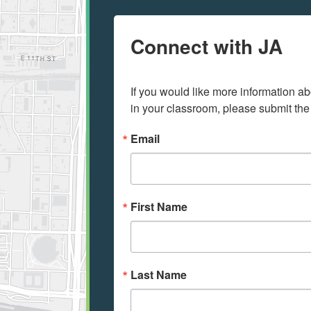
Connect with JA
If you would like more information ab
in your classroom, please submit the
Email
First Name
Last Name