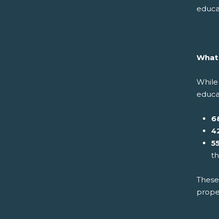
educa
What 
While 
educat
6
4
5
t
These 
prope