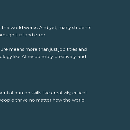
way the world works. And yet, many students
rough trial and error.
ure means more than just job titles and
gy like AI responsibly, creatively, and
ial human skills like creativity, critical
 people thrive no matter how the world