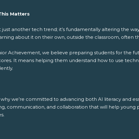
his Matters
’t just another tech trend; it’s fundamentally altering the 
arning about it on their own, outside the classroom, often th
nior Achievement, we believe preparing students for the fut
cores. It means helping them understand how to use technolo
ently.
 why we’re committed to advancing both AI literacy and essent
ing, communication, and collaboration that will help young
s.