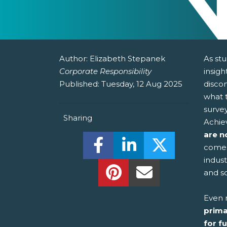
Author:
Elizabeth Stepanek
As stu
Corporate Responsibility
insig
Published:
Tuesday, 12 Aug 2025
disco
what t
survey
Sharing
Achie
are n
Share this on Facebook! (O
Share this on Linked
Share this o
comes
indus
Share this on Pinterest!
Share this Via Em
and s
Even 
prima
for f