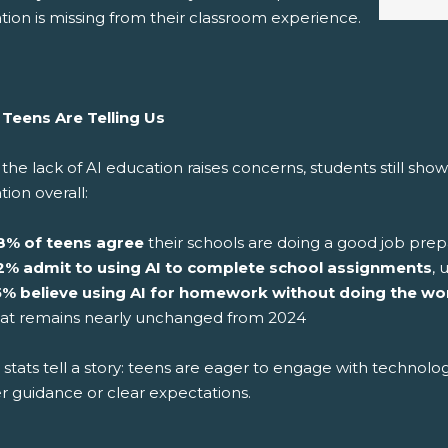
tion is missing from their classroom experience.
Teens Are Telling Us
the lack of AI education raises concerns, students still sho
ion overall:
8% of teens agree
their schools are doing a good job prep
2% admit to using AI to complete school assignments
, 
5% believe using AI for homework without doing the wo
hat remains nearly unchanged from 2024
stats tell a story: teens are eager to engage with technolo
r guidance or clear expectations.