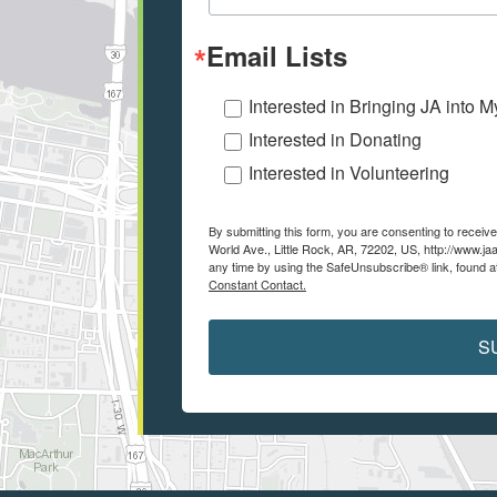
Email Lists
Interested in Bringing JA into 
Interested in Donating
Interested in Volunteering
By submitting this form, you are consenting to recei
World Ave., Little Rock, AR, 72202, US, http://www.ja
any time by using the SafeUnsubscribe® link, found a
Constant Contact.
S