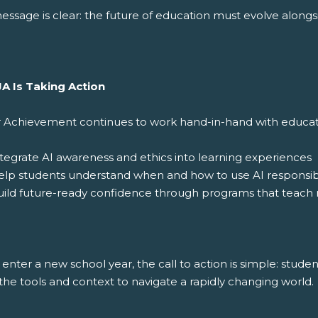
ssage is clear: the future of education must evolve alongsi
A Is Taking Action
r Achievement continues to work hand-in-hand with educator
tegrate AI awareness and ethics into learning experiences
elp students understand when and how to use AI responsib
ild future-ready confidence through programs that teach re
enter a new school year, the call to action is simple: stude
he tools and context to navigate a rapidly changing world.