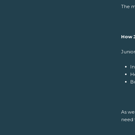
The me
How J
Junio
In
H
Bu
As we 
need t