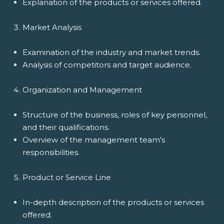
Explanation of the products or services offered.
Market Analysis
Examination of the industry and market trends.
Analysis of competitors and target audience.
Organization and Management
Structure of the business, roles of key personnel,
and their qualifications.
Overview of the management team's
responsibilities.
Product or Service Line
In-depth description of the products or services
offered.