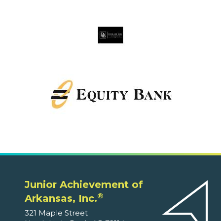
Junior Achievement of
®
Arkansas, Inc.
321 Maple Street