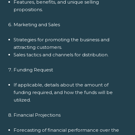
Features, benefits, and unique selling
propositions.
Marketing and Sales
Strategies for promoting the business and
attracting customers.
Sales tactics and channels for distribution.
Funding Request
If applicable, details about the amount of
funding required, and how the funds will be
utilized.
Financial Projections
Forecasting of financial performance over the