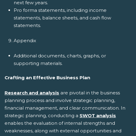
next few years.
Pro forma statements, including income
statements, balance sheets, and cash flow
statements.
Appendix
Additional documents, charts, graphs, or
supporting materials.
Crafting an Effective Business Plan
Research and analysis
are pivotal in the business
planning process and involve strategic planning,
financial management, and clear communication. In
strategic planning, conducting a
SWOT analysis
enables the evaluation of internal strengths and
weaknesses, along with external opportunities and