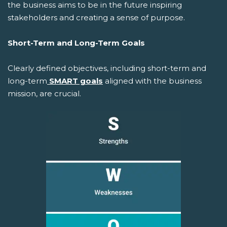
the business aims to be in the future inspiring
stakeholders and creating a sense of purpose.
Short-Term and Long-Term Goals
Clearly defined objectives, including short-term and
long-term
SMART goals
aligned with the business
mission, are crucial.