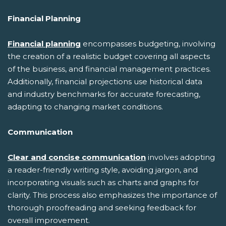
Financial Planning
Financial planning
encompasses budgeting, involving
the creation of a realistic budget covering all aspects
of the business, and financial management practices.
Additionally, financial projections use historical data
and industry benchmarks for accurate forecasting,
adapting to changing market conditions.
Communication
Clear and concise communication
involves adopting
a reader-friendly writing style, avoiding jargon, and
incorporating visuals such as charts and graphs for
clarity. This process also emphasizes the importance of
thorough proofreading and seeking feedback for
overall improvement.