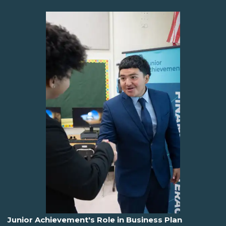
Junior Achievement's Role in Business Plan