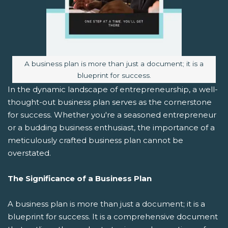
Image caption:
A business plan is more than just a document; it is a
blueprint for success.
In the dynamic landscape of entrepreneurship, a well-
thought-out business plan serves as the cornerstone
for success. Whether you're a seasoned entrepreneur
or a budding business enthusiast, the importance of a
meticulously crafted business plan cannot be
overstated.
The Significance of a Business Plan
A business plan is more than just a document; it is a
blueprint for success. It is a comprehensive document