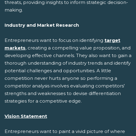
threats, providing insights to inform strategic decision-
making.
Industry and Market Research
Entrepreneurs want to focus on identifying
target
markets
, creating a compelling value proposition, and
developing effective channels. They also want to gain a
thorough understanding of industry trends and identify
potential challenges and opportunities. A little
competition never hurts anyone so performing a
competitor analysis involves evaluating competitors'
strengths and weaknesses to devise differentiation
strategies for a competitive edge.
Vision Statement
Entrepreneurs want to paint a vivid picture of where