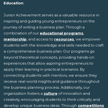
Education
Junior Achievement serves as a valuable resource in
inspiring and guiding young entrepreneurs on the
journey of writing a business plan. Through a
combination of our
educational programs
,
mentorship
, and access to
resources
, we empower
students with the knowledge and skills needed to craft
a comprehensive business plan. Our programs go
beyond theoretical concepts, providing hands-on
experiences that allow aspiring entrepreneurs to
apply their learning in practical scenarios. By
connecting students with mentors, we ensure they
receive real-world insights and guidance throughout
the business planning process. Additionally, our
organization fosters a
culture
of innovation and
creativity, encouraging students to think critically and
develop unique business ideas. Through
competitions