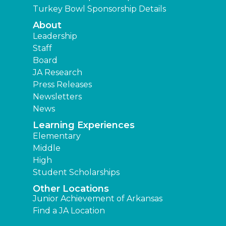
Turkey Bowl Sponsorship Details
About
Leadership
Staff
Board
JA Research
Press Releases
Newsletters
News
Learning Experiences
Elementary
Middle
High
Student Scholarships
Other Locations
Junior Achievement of Arkansas
Find a JA Location