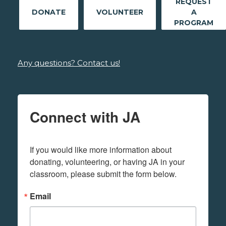
REQUEST
DONATE
VOLUNTEER
A
PROGRAM
Any questions? Contact us!
Connect with JA
If you would like more information about 
donating, volunteering, or having JA in your 
classroom, please submit the form below.
Email