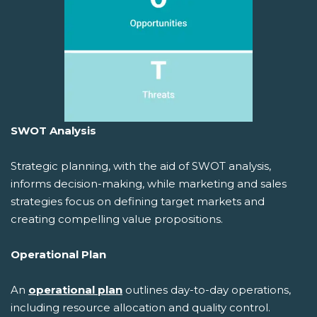
SWOT Analysis
Strategic planning, with the aid of SWOT analysis,
informs decision-making, while marketing and sales
strategies focus on defining target markets and
creating compelling value propositions.
Operational Plan
An
operational plan
outlines day-to-day operations,
including resource allocation and quality control.