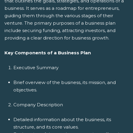
that outlines the goals, strategies, and operations of a
business. It serves as a roadmap for entrepreneurs,
guiding them through the various stages of their
venture. The primary purposes of a business plan
include securing funding, attracting investors, and
providing a clear direction for business growth.
Key Components of a Business Plan
Executive Summary
Brief overview of the business, its mission, and
objectives.
Company Description
Detailed information about the business, its
structure, and its core values.