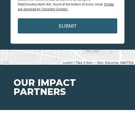
SafeUnsubscribe® link, found at the bottom of every email.
Emails
are serviced by Constant Contact.
SUBMIT
Leaflet
| Tiles © Esri — Esri, DeLorme, NAVTEQ
OUR IMPACT
PARTNERS