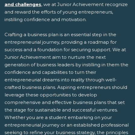
and challenges
, we at Junior Achievement recognize
and reward the efforts of young entrepreneurs,
instilling confidence and motivation.
Crafting a business plan is an essential step in the
entrepreneurial journey, providing a roadmap for
success and a foundation for securing support. We at
Junior Achievement aim to nurture the next
generation of business leaders by instilling in them the
confidence and capabilities to turn their
entrepreneurial dreams into reality through well-
crafted business plans. Aspiring entrepreneurs should
leverage these opportunities to develop
comprehensive and effective business plans that set
the stage for sustainable and successful ventures.
Whether you are a student embarking on your
entrepreneurial journey or an established professional
seeking to refine your business strategy, the principles