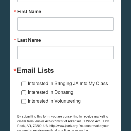
First Name
Last Name
Email Lists
Interested in Bringing JA into My Class
Interested in Donating
Interested in Volunteering
By submitting this form, you are consenting to receive marketing
emails from: Junior Achievement of Arkansas, 1 World Ave., Little
Rock, AR, 72202, US, http://www.jaark.org. You can revoke your
consent to receive emails at any time by using the