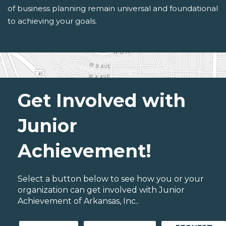
of business planning remain universal and foundational
to achieving your goals.
Get Involved with
Junior
Achievement!
Select a button below to see how you or your
organization can get involved with Junior
Achievement of Arkansas, Inc..