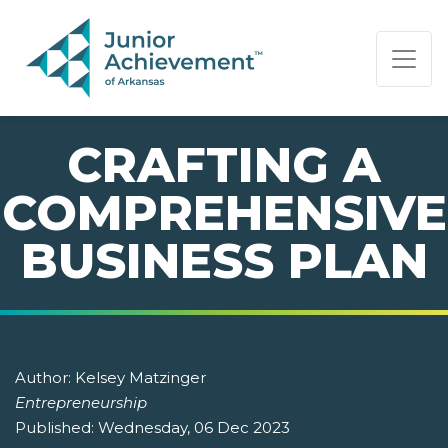
PAGE NAVIGATION:
END OF PAGE NAVIGATION.
CRAFTING A
COMPREHENSIVE
BUSINESS PLAN
Author:
Kelsey Matzinger
Entrepreneurship
Published:
Wednesday, 06 Dec 2023