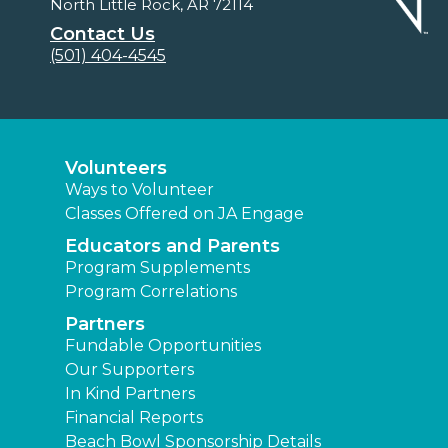
North Little Rock, AR 72114
Contact Us
(501) 404-4545
Volunteers
Ways to Volunteer
Classes Offered on JA Engage
Educators and Parents
Program Supplements
Program Correlations
Partners
Fundable Opportunities
Our Supporters
In Kind Partners
Financial Reports
Beach Bowl Sponsorship Details