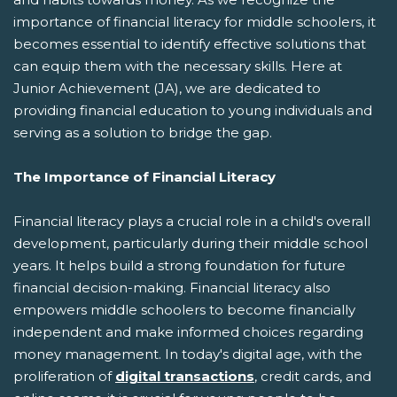
importance of financial literacy for middle schoolers, it
becomes essential to identify effective solutions that
can equip them with the necessary skills. Here at
Junior Achievement (JA), we are dedicated to
providing financial education to young individuals and
serving as a solution to bridge the gap.
The Importance of Financial Literacy
Financial literacy plays a crucial role in a child's overall
development, particularly during their middle school
years. It helps build a strong foundation for future
financial decision-making. Financial literacy also
empowers middle schoolers to become financially
independent and make informed choices regarding
money management. In today's digital age, with the
proliferation of
digital transactions
, credit cards, and