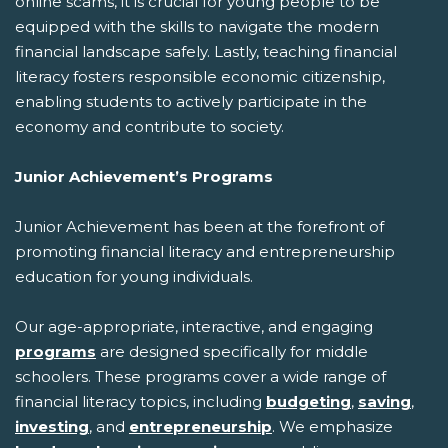
online scams, it is crucial for young people to be
equipped with the skills to navigate the modern
financial landscape safely. Lastly, teaching financial
literacy fosters responsible economic citizenship,
enabling students to actively participate in the
economy and contribute to society.
Junior Achievement’s Programs
Junior Achievement has been at the forefront of
promoting financial literacy and entrepreneurship
education for young individuals.
Our age-appropriate, interactive, and engaging
programs
are designed specifically for middle
schoolers. These programs cover a wide range of
financial literacy topics, including
budgeting
,
saving
,
investing
, and
entrepreneurship
. We emphasize