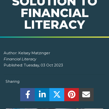
SOLUTION TO
FINANCIAL
LITERACY
Author:
Kelsey Matzinger
Financial Literacy
Published:
Tuesday, 03 Oct 2023
Sharing
Share this on Facebook! (Opens New W
Share this on LinkedIn! (Open
Share this on Twitter!
Share this on P
Share th