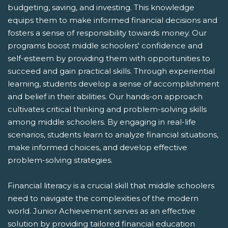
budgeting, saving, and investing. This knowledge
equips them to make informed financial decisions and
fosters a sense of responsibility towards money. Our
programs boost middle schoolers' confidence and
self-esteem by providing them with opportunities to
succeed and gain practical skills. Through experiential
learning, students develop a sense of accomplishment
and belief in their abilities. Our hands-on approach
cultivates critical thinking and problem-solving skills
among middle schoolers. By engaging in real-life
scenarios, students learn to analyze financial situations,
make informed choices, and develop effective
problem-solving strategies.
Financial literacy is a crucial skill that middle schoolers
need to navigate the complexities of the modern
world. Junior Achievement serves as an effective
solution by providing tailored financial education