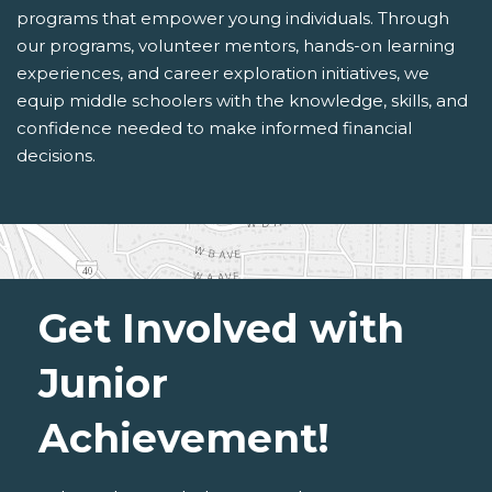
programs that empower young individuals. Through
our programs, volunteer mentors, hands-on learning
experiences, and career exploration initiatives, we
equip middle schoolers with the knowledge, skills, and
confidence needed to make informed financial
decisions.
Get Involved with
Junior
Achievement!