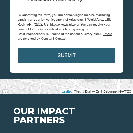
By submitting this form, you are consenting to receive marketing
emails from: Junior Achievement of Arkansas, 1 World Ave., Little
Rock, AR, 72202, US, http://www.jaark.org. You can revoke your
consent to receive emails at any time by using the
SafeUnsubscribe® link, found at the bottom of every email.
Emails
are serviced by Constant Contact.
SUBMIT
Leaflet
| Tiles © Esri — Esri, DeLorme, NAVTEQ
OUR IMPACT
PARTNERS