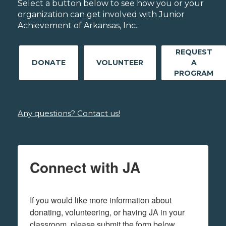
Select a button below to see how you or your
organization can get involved with Junior
Achievement of Arkansas, Inc..
REQUEST
DONATE
VOLUNTEER
A
PROGRAM
Any questions? Contact us!
Connect with JA
If you would like more information about 
donating, volunteering, or having JA in your 
classroom, please submit the form below.