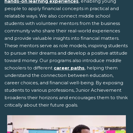
hands-on learning experiences
, enabling young
people to apply financial concepts in practical and
relatable ways. We also connect middle school
students with volunteer mentors from the business
community who share their real-world experiences
and provide valuable insights into financial matters.
These mentors serve as role models, inspiring students
to pursue their dreams and develop a positive attitude
toward money. Our programs also introduce middle
schoolers to different
career paths
, helping them
understand the connection between education,
career choices, and financial well-being. By exposing
students to various professions, Junior Achievement
broadens their horizons and encourages them to think
critically about their future goals.