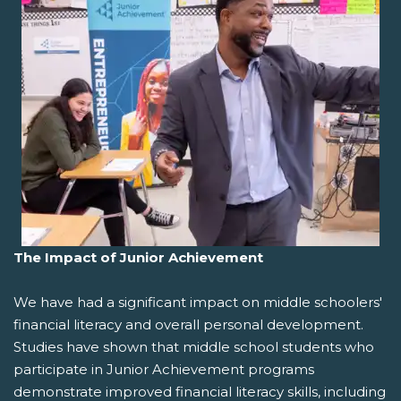
The Impact of Junior Achievement
We have had a significant impact on middle schoolers'
financial literacy and overall personal development.
Studies have shown that middle school students who
participate in Junior Achievement programs
demonstrate improved financial literacy skills, including