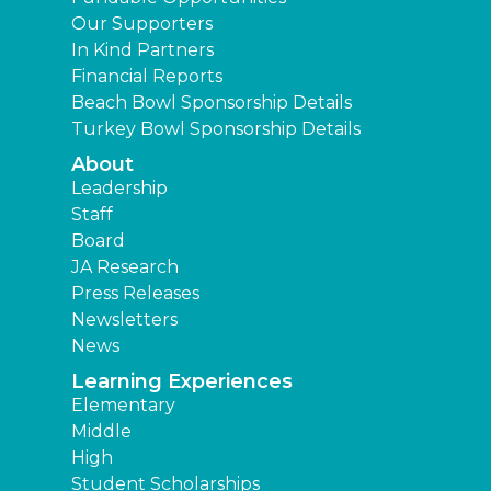
Our Supporters
In Kind Partners
Financial Reports
Beach Bowl Sponsorship Details
Turkey Bowl Sponsorship Details
About
Leadership
Staff
Board
JA Research
Press Releases
Newsletters
News
Learning Experiences
Elementary
Middle
High
Student Scholarships