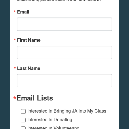
Email
First Name
Last Name
Email Lists
Interested in Bringing JA into My Class
Interested in Donating
Interested in Volunteering