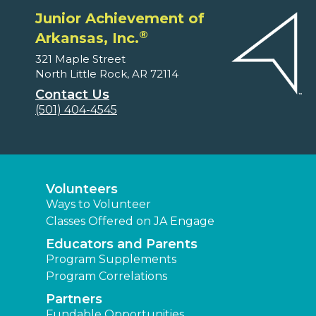
Junior Achievement of
®
Arkansas, Inc.
321 Maple Street
North Little Rock, AR 72114
Contact Us
(501) 404-4545
Volunteers
Ways to Volunteer
Classes Offered on JA Engage
Educators and Parents
Program Supplements
Program Correlations
Partners
Fundable Opportunities