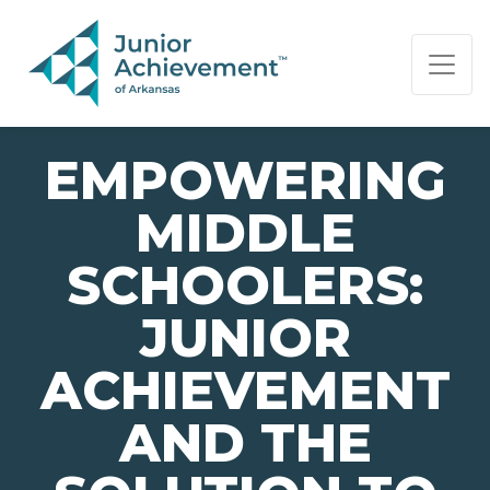
PAGE NAVIGATION:
END OF PAGE NAVIGATION.
EMPOWERING
MIDDLE
SCHOOLERS:
JUNIOR
ACHIEVEMENT
AND THE