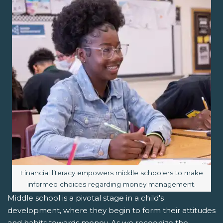
Image caption:
Financial literacy empowers middle schoolers to make
informed choices regarding money management.
Middle school is a pivotal stage in a child's
development, where they begin to form their attitudes
and habits towards money. As we recognize the