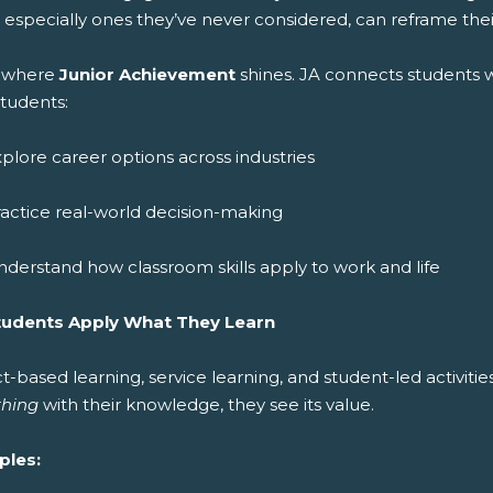
 especially ones they’ve never considered, can reframe thei
is where
Junior Achievement
shines. JA connects students 
students:
plore career options across industries
actice real-world decision-making
derstand how classroom skills apply to work and life
tudents Apply What They Learn
t-based learning, service learning, and student-led activiti
hing
with their knowledge, they see its value.
ples: