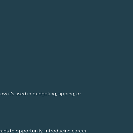
w it's used in budgeting, tipping, or
ads to opportunity. Introducing career