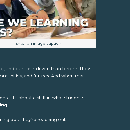
Image caption:
Enter an image caption
re, and purpose-driven than before. They
ommunities, and futures. And when that
ods—it’s about a shift in what student’s
ing
.
uning out. They’re reaching out.