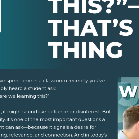
THIS?”
THAT’S
THING
've spent time in a classroom recently, you've
bly heard a student ask:
re we learning this?”
st, it might sound like defiance or disinterest. But
lity, it’s one of the most important questions a
t can ask—because it signals a desire for
pens New Window)
In! (Opens New Window)
n Twitter! (Opens New Window)
ng, relevance, and connection. And in today’s