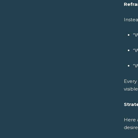
Refra
Instea
“W
“W
“W
Every 
visibl
Strat
Here 
desire