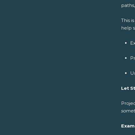
paths,
This 
help 
Ex
Pr
Un
Let S
Projec
somet
Exam