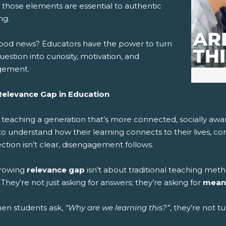
 those elements are essential to authentic
 (Opens New Window)
ail! (Opens Your Computers Default Email Client)
ng.
ood news? Educators have the power to turn
uestion into curiosity, motivation, and
gement.
elevance Gap in Education
 teaching a generation that’s more connected, socially awa
to understand how their learning connects to their lives, c
tion isn’t clear, disengagement follows.
growing
relevance gap
isn’t about traditional teaching meth
 They’re not just asking for answers; they’re asking for
mean
hen students ask,
“Why are we learning this?”
, they’re not t