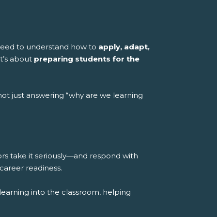
 need to understand how to
apply, adapt,
it’s about
preparing students for the
ot just answering “why are we learning
rs take it seriously—and respond with
career readiness.
learning into the classroom, helping