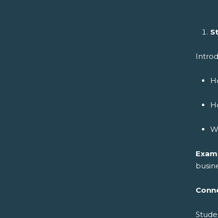
S
Introd
Ho
Ho
Wh
Exam
busine
Conne
Stude