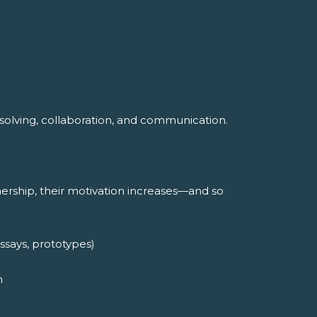
m-solving, collaboration, and communication.
rship, their motivation increases—and so
ssays, prototypes)
m