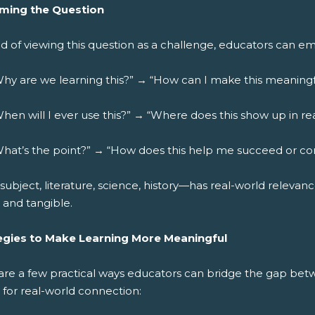
ming the Question
d of viewing this question as a challenge, educators can em
hy are we learning this?” → “How can I make this meaningf
hen will I ever use this?” → “Where does this show up in real
hat’s the point?” → “How does this help me succeed or co
subject, literature, science, history—has real-world relevanc
e and tangible.
egies to Make Learning More Meaningful
are a few practical ways educators can bridge the gap be
 for real-world connection: