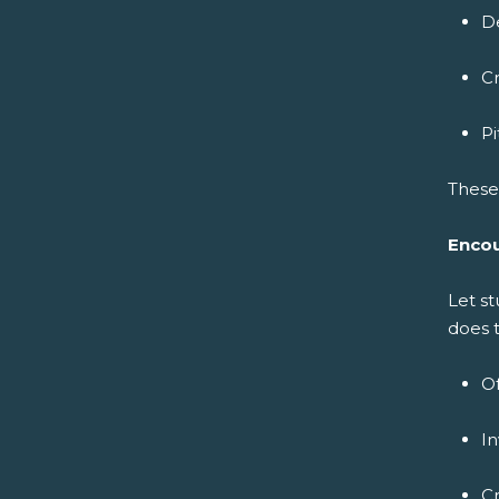
De
Cr
P
These 
Encou
Let s
does 
Of
In
Cr