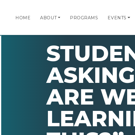
HOME
ABOUT
PROGRAMS
EVENTS
STUDEN
ASKING
ARE W
LEARN