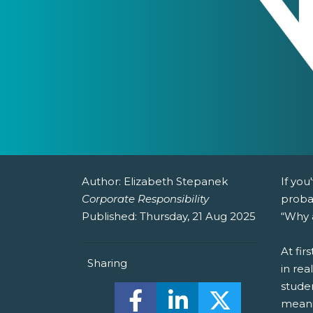
Author:
Elizabeth Stepanek
If you
Corporate Responsibility
proba
Published:
Thursday, 21 Aug 2025
“Why a
At fir
Sharing
in rea
studen
Share this on Facebook! (O
Share this on Linked
Share this o
meani