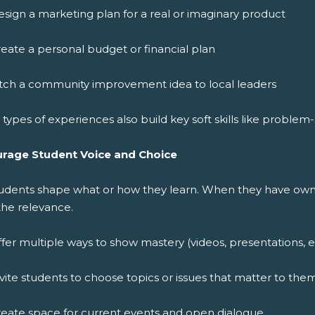
sign a marketing plan for a real or imaginary product
eate a personal budget or financial plan
itch a community improvement idea to local leaders
types of experiences also build key soft skills like proble
rage Student Voice and Choice
tudents shape what or how they learn. When they have owne
the relevance.
fer multiple ways to show mastery (videos, presentations, e
vite students to choose topics or issues that matter to the
eate space for current events and open dialogue