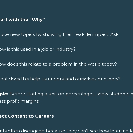
tart with the “Why”
uce new topics by showing their real-life impact. Ask:
w is this used in a job or industry?
w does this relate to a problem in the world today?
at does this help us understand ourselves or others?
ple:
Before starting a unit on percentages, show students ho
ss profit margins.
ct Content to Careers
nts often disengage because they can’t see how learning le