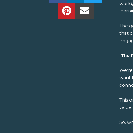
world,
Share this on Pinterest!
Share this Via Em
learni
The g
that q
enga
The R
We’re
want 
connec
This 
value.
So, w