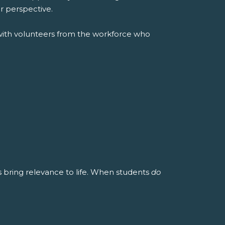
r perspective.
with volunteers from the workforce who
es bring relevance to life. When students
do