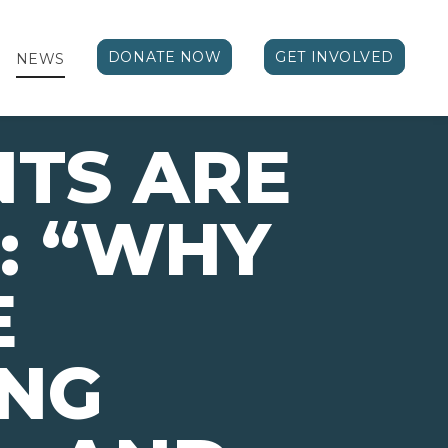
DONATE NOW
GET INVOLVED
NEWS
TS ARE
: “WHY
E
ING