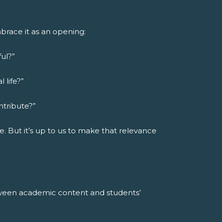
brace it as an opening:
ul?”
 life?”
ntribute?”
e. But it’s up to us to make that relevance
tween academic content and students’