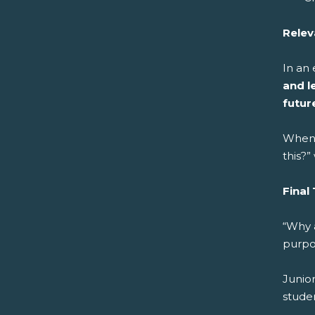
Relev
In an
and l
futur
When 
this?
Final
“Why 
purpo
Junior
stude