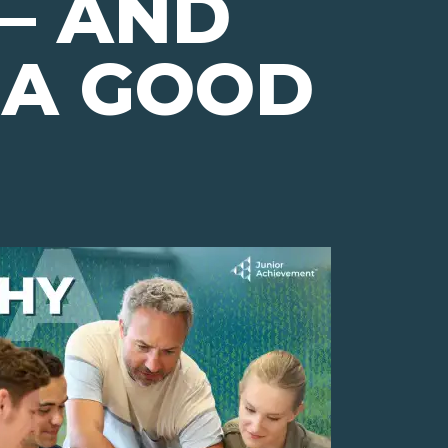
— AND
 A GOOD