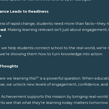
ance Leads to Readiness
 era of rapid change, students need more than facts—they
ead
. Making learning relevant isn’t just about engagement; 
e
.
we help students connect school to the real world, we’re n
” we’re showing them how to turn knowledge into action.
 Thoughts
are we learning this?” is a powerful question. When educato
se, we unlock new levels of engagement, confidence, and 
 Achievement supports this mission by bringing real-world 
nts see that what they’re learning today matters tomorrow.