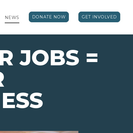
DONATE NOW
GET INVOLVED
NEWS
 JOBS =
R
ESS