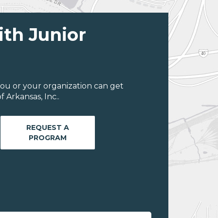
ith Junior
ou or your organization can get
 Arkansas, Inc..
REQUEST A
PROGRAM