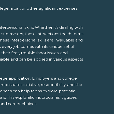
ge, a car, or other significant expenses,
rpersonal skills. Whether it’s dealing with
supervisors, these interactions teach teens
These interpersonal skills are invaluable and
, every job comes with its unique set of
heir feet, troubleshoot issues, and
luable and can be applied in various aspects
lege application. Employers and college
onstrates initiative, responsibility, and the
riences can help teens explore potential
. This exploration is crucial as it guides
and career choices.