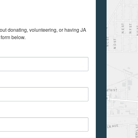
out donating, volunteering, or having JA 
 form below.