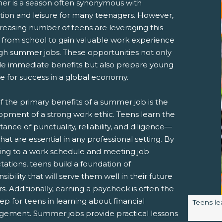
r is a season often synonymous with
ation and leisure for many teenagers. However,
reasing number of teens are leveraging this
 from school to gain valuable work experience
gh summer jobs. These opportunities not only
de immediate benefits but also prepare young
e for success in a global economy.
pens New Window)
In! (Opens New Window)
n Twitter! (Opens New Window)
f the primary benefits of a summer job is the
 (Opens New Window)
ail! (Opens Your Computers Default Email Client)
opment of a strong work ethic. Teens learn the
ance of punctuality, reliability, and diligence—
 that are essential in any professional setting. By
ing to a work schedule and meeting job
ations, teens build a foundation of
sibility that will serve them well in their future
s. Additionally, earning a paycheck is often the
step for teens in learning about financial
Image ca
Teens lea
ement. Summer jobs provide practical lessons