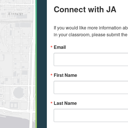
Connect with JA
If you would like more information ab
in your classroom, please submit the
Email
First Name
Last Name