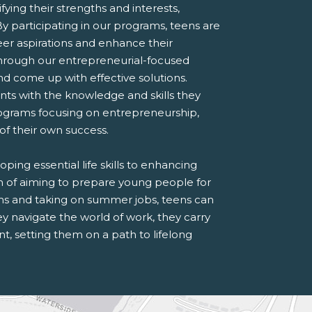
ying their strengths and interests,
By participating in our programs, teens are
eer aspirations and enhance their
through our entrepreneurial-focused
 come up with effective solutions.
ts with the knowledge and skills they
ograms focusing on entrepreneurship,
 of their own success.
ing essential life skills to enhancing
on of aiming to prepare young people for
ms and taking on summer jobs, teens can
they navigate the world of work, they carry
, setting them on a path to lifelong