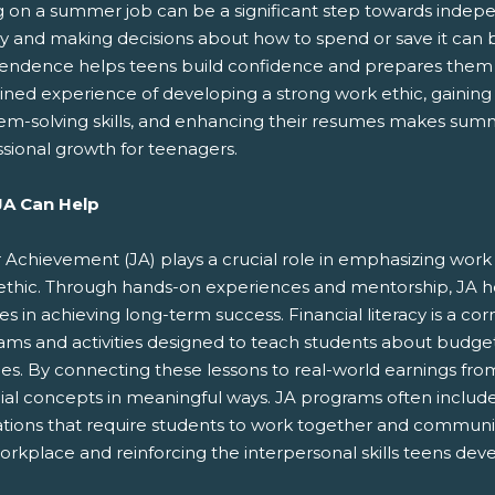
g on a summer job can be a significant step towards indep
 and making decisions about how to spend or save it can 
endence helps teens build confidence and prepares them fo
ed experience of developing a strong work ethic, gaining fi
em-solving skills, and enhancing their resumes makes summe
ssional growth for teenagers.
A Can Help
 Achievement (JA) plays a crucial role in emphasizing work re
ethic. Through hands-on experiences and mentorship, JA he
ies in achieving long-term success. Financial literacy is a cor
ams and activities designed to teach students about budget
ces. By connecting these lessons to real-world earnings fr
cial concepts in meaningful ways. JA programs often inclu
ations that require students to work together and communica
orkplace and reinforcing the interpersonal skills teens dev