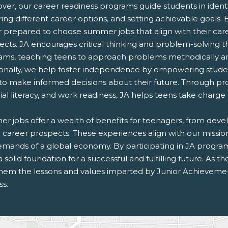
er, our career readiness programs guide students in identif
ing different career options, and setting achievable goals. 
r prepared to choose summer jobs that align with their car
ects. JA encourages critical thinking and problem-solving 
ams, teaching teens to approach problems methodically and
ionally, we help foster independence by empowering studen
to make informed decisions about their future. Through pr
ial literacy, and work readiness, JA helps teens take charge
 jobs offer a wealth of benefits for teenagers, from develop
e career prospects. These experiences align with our missi
emands of a global economy. By participating in JA progra
a solid foundation for a successful and fulfilling future. As 
them the lessons and values imparted by Junior Achievement
ss.