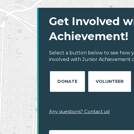
Get Involved w
Achievement!
Select a button below to see how y
involved with Junior Achievement of
DONATE
VOLUNTEER
Any questions? Contact us!