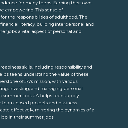
endence for many teens. Earning their own
be empowering. This sense of
r the responsibilities of adulthood. The
nancial literacy, building interpersonal and
r jobs a vital aspect of personal and
adiness skills, including responsibility and
lps teens understand the value of these
nerstone of JA’s mission, with various
ing, investing, and managing personal
om summer jobs, JA helps teens apply
de team-based projects and business
te effectively, mirroring the dynamics of a
elop in their summer jobs.