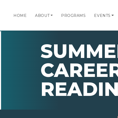
HOME
ABOUT
PROGRAMS
EVENTS
SUMMER
CAREE
READIN