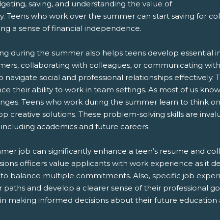
geting, saving, and understanding the value of
 Teens who work over the summer can start saving for colle
ing a sense of financial independence.
g during the summer also helps teens develop essential inte
mers, collaborating with colleagues, or communicating with 
 navigate social and professional relationships effectively. 
e their ability to work in team settings. As most of us know
enges. Teens who work during the summer learn to think on t
p creative solutions. These problem-solving skills are inva
e, including academics and future careers.
mer job can significantly enhance a teen’s resume and col
ions officers value applicants with work experience as it dem
y to balance multiple commitments. Also, specific job expe
 paths and develop a clearer sense of their professional goals
in making informed decisions about their future education 