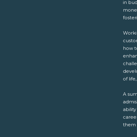
in bud
money.
foster
Workin
custo
how to
enhanc
chall
develo
of lif
A sum
admiss
abilit
career
them 