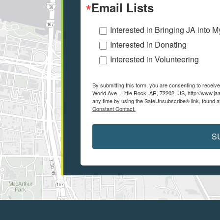
Email Lists
Interested in Bringing JA into 
Interested in Donating
Interested in Volunteering
By submitting this form, you are consenting to recei
World Ave., Little Rock, AR, 72202, US, http://www.ja
any time by using the SafeUnsubscribe® link, found a
Constant Contact.
S