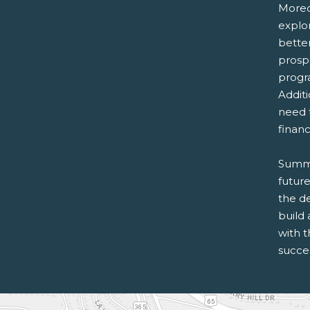
Moreov
explor
bette
prosp
progr
Addit
need 
financ
Summer
futur
the d
build 
with 
succe