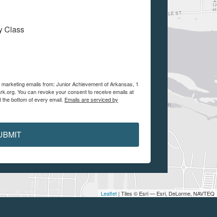
My Class
ve marketing emails from: Junior Achievement of Arkansas, 1
ark.org. You can revoke your consent to receive emails at
t the bottom of every email.
Emails are serviced by
UBMIT
Leaflet
| Tiles © Esri — Esri, DeLorme, NAVTEQ