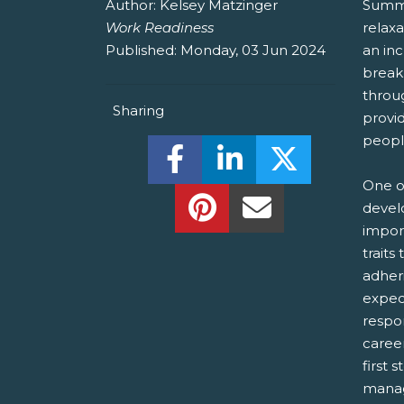
Author:
Kelsey Matzinger
Summe
Work Readiness
relax
Published:
Monday, 03 Jun 2024
an inc
break
throu
Sharing
provi
peopl
Share this on Facebook! (O
Share this on Linked
Share this o
One o
Share this on Pinterest!
Share this Via Em
devel
import
traits
adher
expect
respon
career
first 
manag