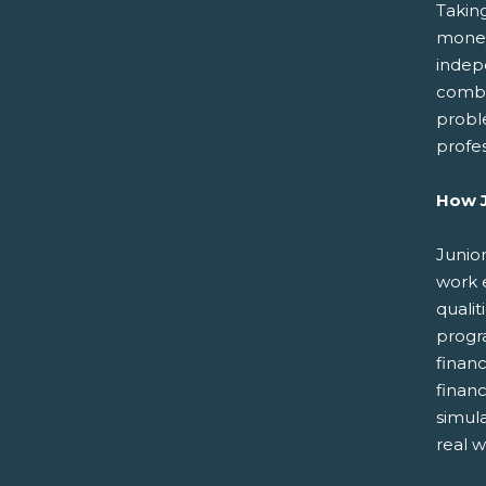
Takin
money
indep
combin
probl
profe
How J
Junior
work 
qualit
progr
finan
finan
simul
real w