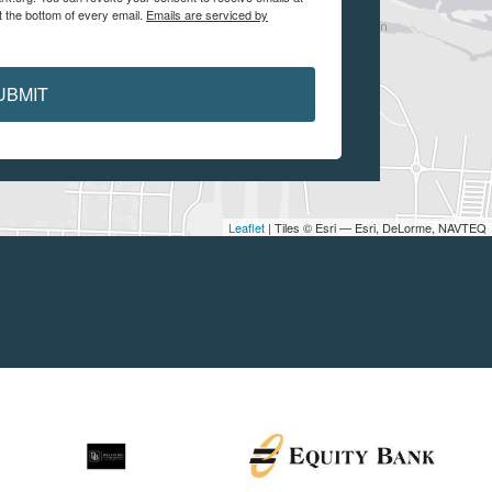
t the bottom of every email.
Emails are serviced by
UBMIT
Leaflet
| Tiles © Esri — Esri, DeLorme, NAVTEQ