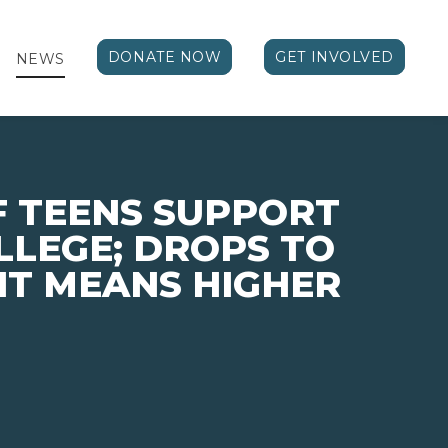
DONATE NOW
GET INVOLVED
NEWS
F TEENS SUPPORT
LLEGE; DROPS TO
 IT MEANS HIGHER