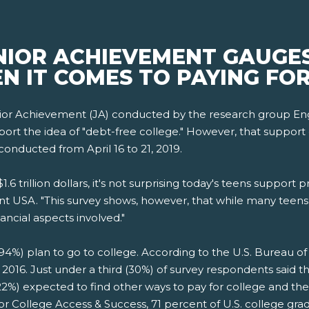
NIOR ACHIEVEMENT GAUGES
N IT COMES TO PAYING FO
ior Achievement (JA) conducted by the research group Eng
t the idea of "debt-free college." However, that support drop
conducted from April 16 to 21, 2019.
6 trillion dollars, it's not surprising today's teens support p
t USA. "This survey shows, however, that while many teens 
ancial aspects involved."
94%) plan to go to college. According to the U.S. Bureau of L
n 2016. Just under a third (30%) of survey respondents said 
 (22%) expected to find other ways to pay for college and t
for College Access & Success, 71 percent of U.S. college gr