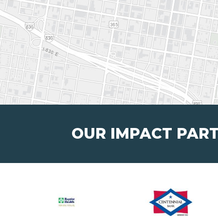
OUR IMPACT PAR