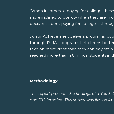
"When it comes to paying for college, these
more inclined to borrow when they are in 
decisions about paying for college is throu
Junior Achievement delivers programs focus
through 12. JA's programs help teens bette
take on more debt than they can pay off in
reached more than 4.8 million students in t
Methodology
This report presents the findings of a Yout
and 502 females. This survey was live on Apri