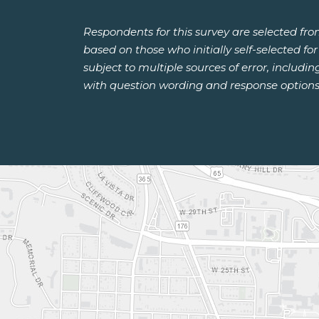
Respondents for this survey are selected fr
based on those who initially self-selected f
subject to multiple sources of error, includi
with question wording and response options