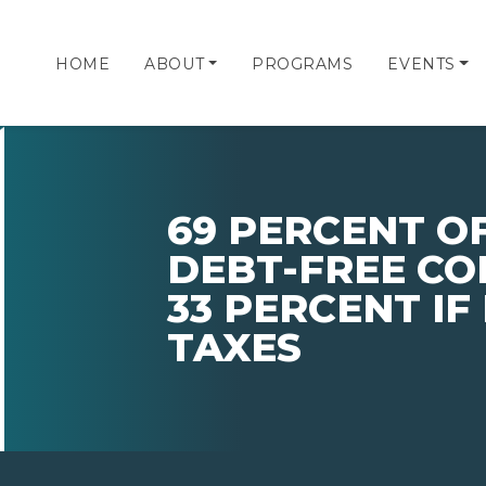
HOME
ABOUT
PROGRAMS
EVENTS
69 PERCENT O
DEBT-FREE CO
33 PERCENT IF
TAXES