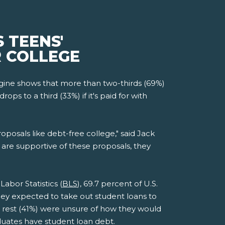
 TEENS'
R COLLEGE
ine shows that more than two-thirds (69%)
s to a third (33%) if it's paid for with
roposals like debt-free college," said Jack
are supportive of these proposals, they
abor Statistics (
BLS
), 69.7 percent of U.S.
they expected to take out student loans to
he rest (41%) were unsure of how they would
aduates have student loan debt.