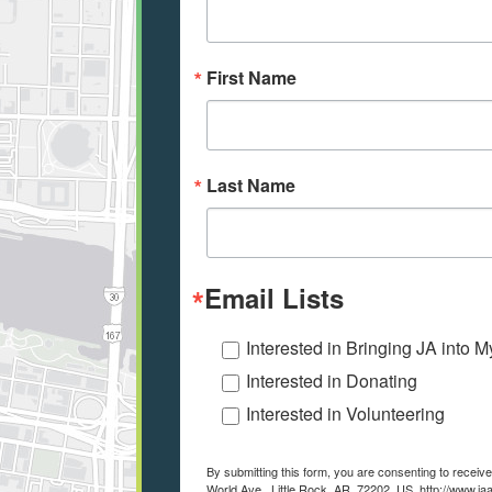
First Name
Last Name
Email Lists
Interested in Bringing JA into 
Interested in Donating
Interested in Volunteering
By submitting this form, you are consenting to recei
World Ave., Little Rock, AR, 72202, US, http://www.ja