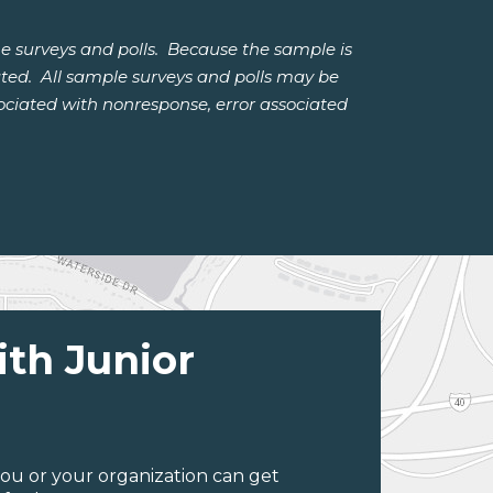
e surveys and polls. Because the sample is
lated. All sample surveys and polls may be
ssociated with nonresponse, error associated
ith Junior
ou or your organization can get