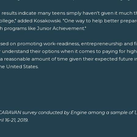
 results indicate many teens simply haven't given it much th
college," added Kosakowski. "One way to help better prep
gh programs like Junior Achievement."
ed on promoting work-readiness, entrepreneurship and finan
r understand their options when it comes to paying for hi
 a reasonable amount of time given their expected future 
he United States.
h CARAVAN survey conducted by Engine among a sample of 1,0
l 16-21, 2019.