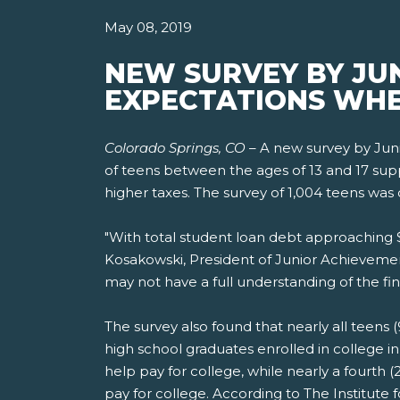
May 08, 2019
NEW SURVEY BY JU
EXPECTATIONS WHE
Colorado Springs, CO
– A new survey by Jun
of teens between the ages of 13 and 17 suppor
higher taxes. The survey of 1,004 teens was 
"With total student loan debt approaching $1.
Kosakowski, President of Junior Achievemen
may not have a full understanding of the fin
The survey also found that nearly all teens (
high school graduates enrolled in college i
help pay for college, while nearly a fourth
pay for college. According to The Institute 