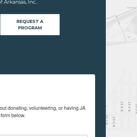
 Arkansas, Inc..
REQUEST A
PROGRAM
out donating, volunteering, or having JA 
 form below.