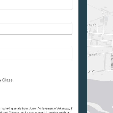
My Class
ve marketing emails from: Junior Achievement of Arkansas, 1
ark.org. You can revoke your consent to receive emails at