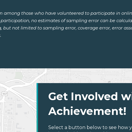
om among those who have volunteered to participate in onlin
or participation, no estimates of sampling error can be calcu
ng, but not limited to sampling error, coverage error, error a
.
Get Involved w
Achievement!
Select a button below to see how y