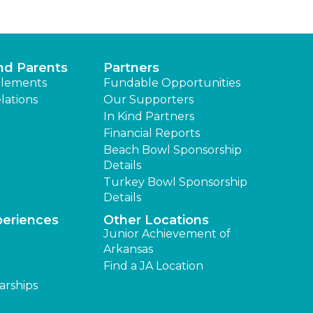
nd Parents
Partners
lements
Fundable Opportunities
lations
Our Supporters
In Kind Partners
Financial Reports
Beach Bowl Sponsorship
Details
Turkey Bowl Sponsorship
Details
periences
Other Locations
Junior Achievement of
Arkansas
Find a JA Location
arships