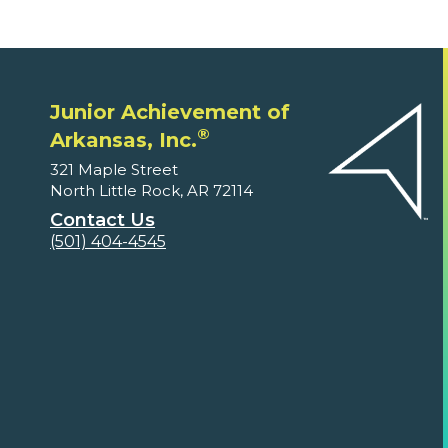
Junior Achievement of
®
Arkansas, Inc.
321 Maple Street
North Little Rock, AR 72114
Contact Us
(501) 404-4545