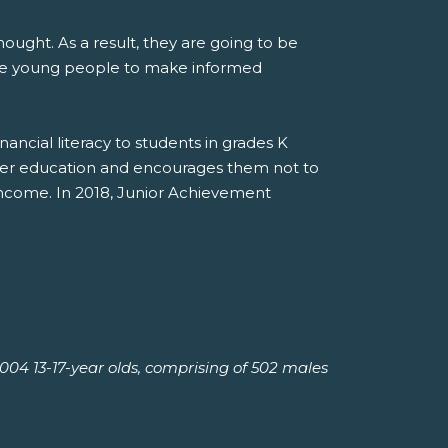
ought. As a result, they are going to be
are young people to make informed
cial literacy to students in grades K
gher education and encourages them not to
income. In 2018, Junior Achievement
04 13-17-year olds, comprising of 502 males