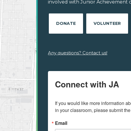
involved with Junior Achievement of
DONATE
VOLUNTEER
Any questions? Contact us!
Connect with JA
If you would like more information ab
in your classroom, please submit the
Email