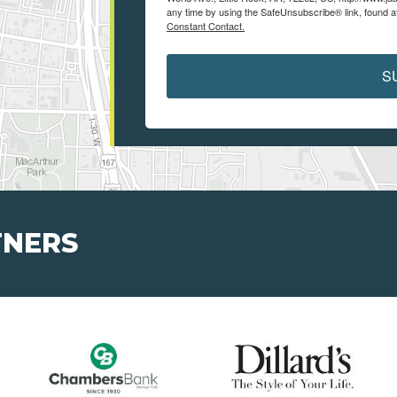
any time by using the SafeUnsubscribe® link, found a
Constant Contact.
S
TNERS