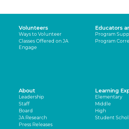
Volunteers
Educators a
Ways to Volunteer
Program Supp
Classes Offered on JA
Program Corre
Engage
About
Learning Ex
Leadership
Elementary
Staff
Middle
Board
High
JA Research
Student Schol
Press Releases