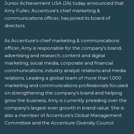
Junior Achievement USA (JA) today announced that
Amy Fuller, Accenture's chief marketing &
communications officer, has joined its board of
directors.
As Accenture's chief marketing & communications
officer, Amy is responsible for the company's brand,
advertising and research, content and digital
marketing, social media, corporate and financial
communications, industry analyst relations and media
relations. Leading a global team of more than 1,000
marketing and communications professionals focused
on strengthening the company's brand and helping
grow the business, Amy is currently presiding over the
company's largest-ever growth in brand value. She is
also a member of Accenture's Global Management
Committee and the Accenture Diversity Council.