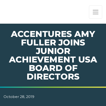
PAGE NAVIGATION:
END OF PAGE NAVIGATION.
ACCENTURES AMY
FULLER JOINS
JUNIOR
ACHIEVEMENT USA
BOARD OF
DIRECTORS
October 28, 2019