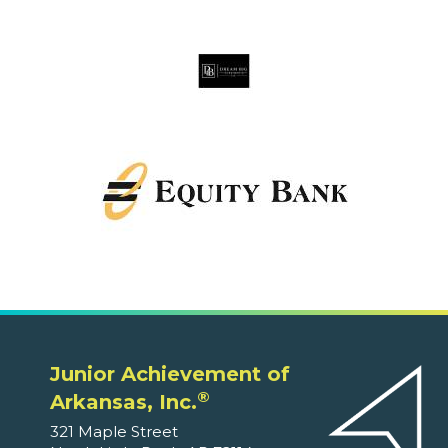
Junior Achievement of
®
Arkansas, Inc.
321 Maple Street