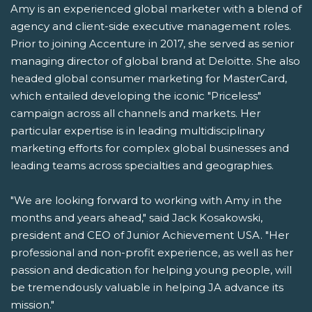
Amy is an experienced global marketer with a blend of
agency and client-side executive management roles.
Prior to joining Accenture in 2017, she served as senior
managing director of global brand at Deloitte. She also
headed global consumer marketing for MasterCard,
which entailed developing the iconic "Priceless"
campaign across all channels and markets. Her
particular expertise is in leading multidisciplinary
marketing efforts for complex global businesses and
leading teams across specialties and geographies.
"We are looking forward to working with Amy in the
months and years ahead," said Jack Kosakowski,
president and CEO of Junior Achievement USA. "Her
professional and non-profit experience, as well as her
passion and dedication for helping young people, will
be tremendously valuable in helping JA advance its
mission."