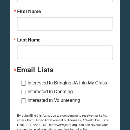
First Name
Last Name
Email Lists
Interested in Bringing JA into My Class
Interested in Donating
Interested in Volunteering
By submitting this form, you are consenting to receive marketing
emails from: Junior Achievement of Arkansas, 1 World Ave., Little
Rock, AR, 72202, US, http://www.jaark.org. You can revoke your
consent to receive emails at any time by using the