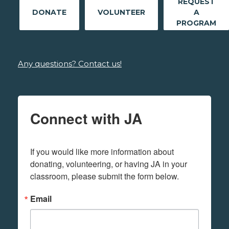
REQUEST
DONATE
VOLUNTEER
A
PROGRAM
Any questions? Contact us!
Connect with JA
If you would like more information about 
donating, volunteering, or having JA in your 
classroom, please submit the form below.
Email