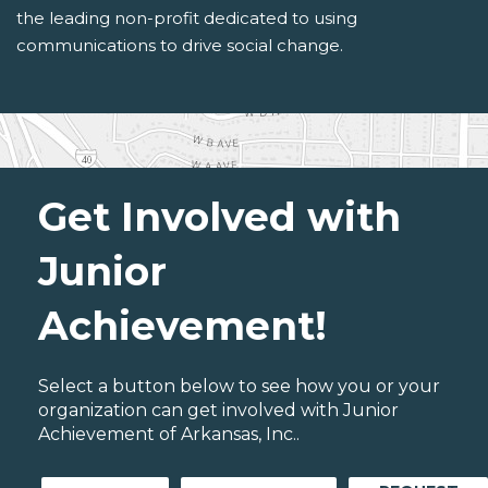
the leading non-profit dedicated to using
communications to drive social change.
Get Involved with
Junior
Achievement!
Select a button below to see how you or your
organization can get involved with Junior
Achievement of Arkansas, Inc..