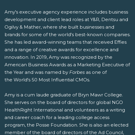
Amy's executive agency experience includes business
development and client lead roles at Y&R, Dentsu and
Ogilvy & Mather, where she built businesses and
brands for some of the world's best-known companies.
She has led award-winning teams that received Effies
and a range of creative awards for excellence and
innovation. In 2019, Amy was recognized by the
American Business Awards as a Marketing Executive of
the Year and was named by
Forbes
as one of
the World's 50 Most Influential CMOs.
Amy is a cum laude graduate of Bryn Mawr College.
She serves on the board of directors for global NGO
HealthRight International and volunteers as a writing
and career coach for a leading college access
program, the Posse Foundation. She is also an elected
member of the board of directors of the Ad Council,