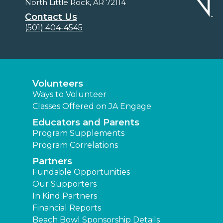
North Little Rock, AR 72114
Contact Us
(501) 404-4545
Volunteers
Ways to Volunteer
Classes Offered on JA Engage
Educators and Parents
Program Supplements
Program Correlations
Partners
Fundable Opportunities
Our Supporters
In Kind Partners
Financial Reports
Beach Bowl Sponsorship Details