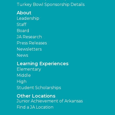
Turkey Bowl Sponsorship Details
About
Leadership
Staff
Board
JA Research
Press Releases
Newsletters
News
Learning Experiences
Elementary
Middle
High
Student Scholarships
Other Locations
Junior Achievement of Arkansas
Find a JA Location