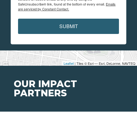
SafeUnsubscribe® link, found at the bottom of every email.
Emails
are serviced by Constant Contact.
SUBMIT
Leaflet
| Tiles © Esri — Esri, DeLorme, NAVTEQ
OUR IMPACT
PARTNERS