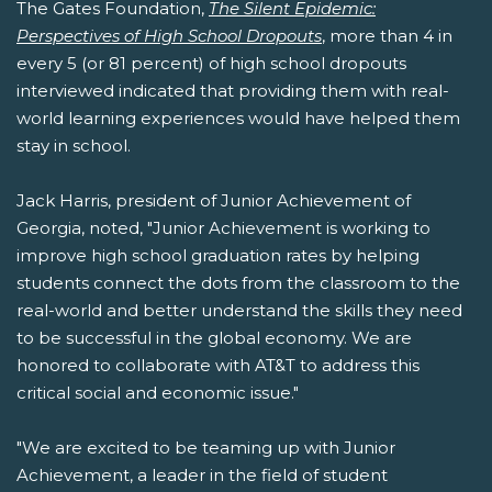
The Gates Foundation,
The Silent Epidemic:
Perspectives of High School Dropouts
, more than 4 in
every 5 (or 81 percent) of high school dropouts
interviewed indicated that providing them with real-
world learning experiences would have helped them
stay in school.
Jack Harris, president of Junior Achievement of
Georgia, noted, "Junior Achievement is working to
improve high school graduation rates by helping
students connect the dots from the classroom to the
real-world and better understand the skills they need
to be successful in the global economy. We are
honored to collaborate with AT&T to address this
critical social and economic issue."
"We are excited to be teaming up with Junior
Achievement, a leader in the field of student