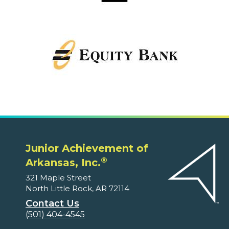
Junior Achievement of
®
Arkansas, Inc.
321 Maple Street
North Little Rock, AR 72114
Contact Us
(501) 404-4545