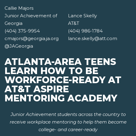
Callie Majors
Junior Achievement of
Lance Skelly
Georgia
AT&T
(404) 375-9954
(404) 986-1784
cmajors@georgia.ja.org
lance.skelly@att.com
@JAGeorgia
ATLANTA-AREA TEENS
LEARN HOW TO BE
WORKFORCE-READY AT
AT&T ASPIRE
MENTORING ACADEMY
Junior Achievement students across the country to
receive workplace mentoring to help them become
college- and career-ready