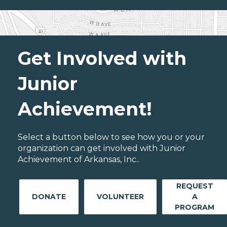
Get Involved with
Junior
Achievement!
Select a button below to see how you or your
organization can get involved with Junior
Achievement of Arkansas, Inc..
REQUEST
DONATE
VOLUNTEER
A
PROGRAM