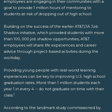
employees are engaging in their communities with a
goal to provide 1 million hours of mentoring to
students at-risk of dropping out of high school.
Building on the success of the earlier AT&T/JA Job
Shadow initiative, which provided students with more
than 100, 000 job shadow opportunities, AT&T
employees will share life experiences and career
advice through project-based activities during the
workday.
Providing young people with real-world learning
experiences can be key to improving U.S. high school
graduation rates. More than 1 million students each
year 1 in every 4 -- do not graduate on time with their
1
class.
According to the landmark study commissioned by