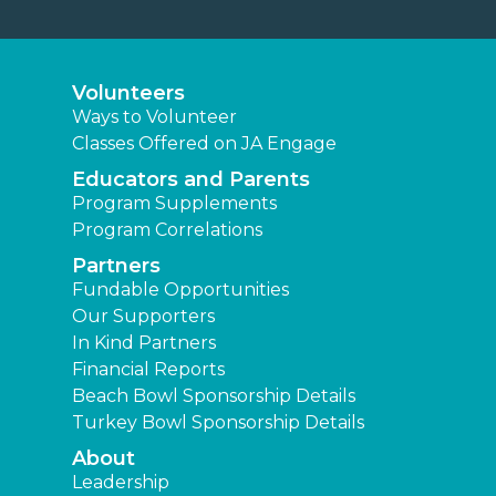
Volunteers
Ways to Volunteer
Classes Offered on JA Engage
Educators and Parents
Program Supplements
Program Correlations
Partners
Fundable Opportunities
Our Supporters
In Kind Partners
Financial Reports
Beach Bowl Sponsorship Details
Turkey Bowl Sponsorship Details
About
Leadership