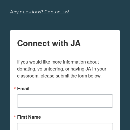
Any questions? Contact us!
Connect with JA
If you would like more information about 
donating, volunteering, or having JA in your 
classroom, please submit the form below.
Email
First Name