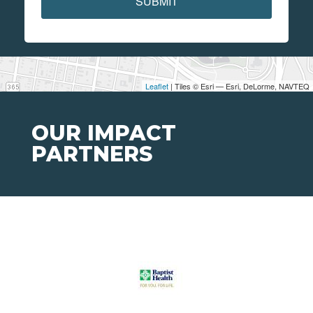
SUBMIT
Leaflet
| Tiles © Esri — Esri, DeLorme, NAVTEQ
OUR IMPACT
PARTNERS