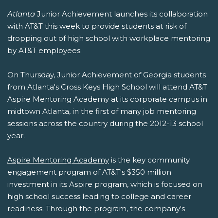
Atlanta
Junior Achievement launches its collaboration
with AT&T this week to provide students at risk of
dropping out of high school with workplace mentoring
by AT&T employees.
On Thursday, Junior Achievement of Georgia students
from Atlanta's Cross Keys High School will attend AT&T
Aspire Mentoring Academy at its corporate campus in
midtown Atlanta, in the first of many job mentoring
sessions across the country during the 2012-13 school
year.
Aspire Mentoring Academy
is the key community
engagement program of AT&T's $350 million
investment in its Aspire program, which is focused on
high school success leading to college and career
readiness. Through the program, the company's