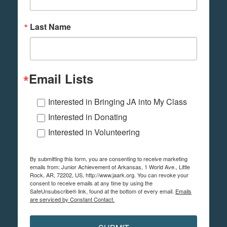
Last Name
Email Lists
Interested in Bringing JA into My Class
Interested in Donating
Interested in Volunteering
By submitting this form, you are consenting to receive marketing
emails from: Junior Achievement of Arkansas, 1 World Ave., Little
Rock, AR, 72202, US, http://www.jaark.org. You can revoke your
consent to receive emails at any time by using the
SafeUnsubscribe® link, found at the bottom of every email.
Emails
are serviced by Constant Contact.