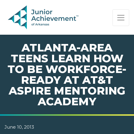
PAGE NAVIGATION:
END OF PAGE NAVIGATION.
ATLANTA-AREA
TEENS LEARN HOW
TO BE WORKFORCE-
READY AT AT&T
ASPIRE MENTORING
ACADEMY
June 10, 2013