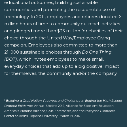
educational outcomes, building sustainable
communities and promoting the responsible use of
technology. In 2011, employees and retirees donated 6
million hours of time to community outreach activities
and pledged more than $33 million for charities of their
choice through the United Way/Employee Giving
campaign. Employees also committed to more than
21, 000 sustainable choices through
Do One Thing
(DOT)
, which invites employees to make small,
everyday choices that add up to a big positive impact
for themselves, the community and/or the company.
1
Building a Grad Nation: Progress and Challenge in Ending the High School
Dropout Epidemic
, Annual Update 2012, Alliance for Excellent Education,
America's Promise Alliance, Civic Enterprises, and the Everyone Graduates
Center at Johns Hopkins University (March 19, 2012)