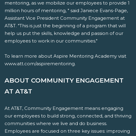
mentoring, as we mobilize our employees to provide 1
million hours of mentoring, " said Janiece Evans-Page,
Assistant Vice President Community Engagement at
AT&T. "This is just the beginning of a program that will
help us put the skills, knowledge and passion of our
employees to work in our communities."
To learn more about Aspire Mentoring Academy visit
www.att.com/aspirementoring.
ABOUT COMMUNITY ENGAGEMENT
AT AT&T
At AT&T, Community Engagement means engaging
our employees to build strong, connected, and thriving
communities where we live and do business.
Employees are focused on three key issues: improving