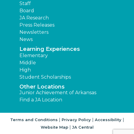
Staff
Board
JA Research
Press Releases
Newsletters
News
Learning Experiences
Elementary
Middle
High
Student Scholarships
Other Locations
Junior Achievement of Arkansas
Find a JA Location
|
|
|
Terms and Conditions
Privacy Policy
Accessibility
|
Website Map
JA Central