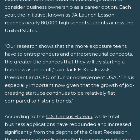
consider business ownership as a career option. Each
year, the initiative, known as JA Launch Lesson,
reaches nearly 80,000 high school students across the
United States.
"Our research shows that the more exposure teens
have to entrepreneurs and entrepreneurial concepts,
the greater the chances that they will try starting a
business as an adult," said Jack E. Kosakowski,
President and CEO of Junior Achievement USA. "This is
especially important now given that the growth of job-
creating startups continues to be relatively flat
compared to historic trends."
According to the
U.S. Census Bureau
, while total
business applications have rebounded and increased
significantly from the depths of the Great Recession,
the number of applications for businesses most likely