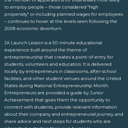
to employ people – those considered "high
propensity" or including planned wages for employees
– continues to hover at the levels seen following the
2008 economic downturn.
JA Launch Lesson is a 50-minute educational
experience built around the theme of
entrepreneurship that creates a point-of-entry for
students, volunteers and educators. It is delivered
locally by entrepreneurs in classrooms, after-school
facilities, and other student venues around the United
States during National Entrepreneurship Month.
Entrepreneurs are provided a guide by Junior
Achievement that gives them the opportunity to
connect with students, provide relevant information
about their company and entrepreneurial journey, and
share advice and next steps for students who are