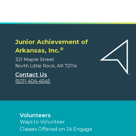
Junior Achievement of
®
Arkansas, Inc.
321 Maple Street
North Little Rock, AR 72114
Contact Us
(501) 404-4545
Volunteers
Ways to Volunteer
Classes Offered on JA Engage