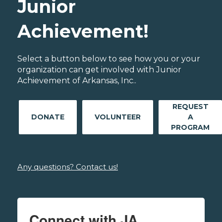
Junior
Achievement!
Select a button below to see how you or your
organization can get involved with Junior
Achievement of Arkansas, Inc..
REQUEST
DONATE
VOLUNTEER
A
PROGRAM
Any questions? Contact us!
Connect with JA