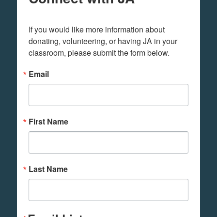
If you would like more information about 
donating, volunteering, or having JA in your 
classroom, please submit the form below.
Email
First Name
Last Name