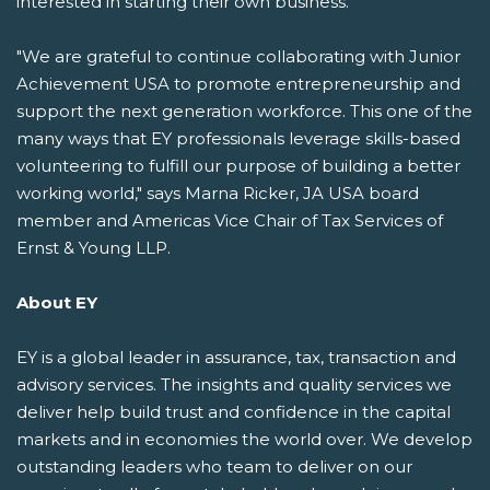
interested in starting their own business.
"We are grateful to continue collaborating with Junior
Achievement USA to promote entrepreneurship and
support the next generation workforce. This one of the
many ways that EY professionals leverage skills-based
volunteering to fulfill our purpose of building a better
working world," says Marna Ricker, JA USA board
member and Americas Vice Chair of Tax Services of
Ernst & Young LLP.
About EY
EY is a global leader in assurance, tax, transaction and
advisory services. The insights and quality services we
deliver help build trust and confidence in the capital
markets and in economies the world over. We develop
outstanding leaders who team to deliver on our