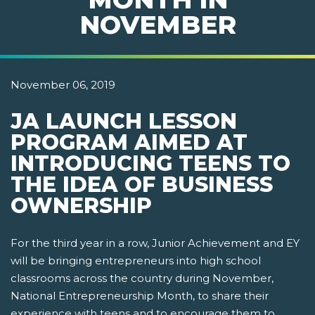
NOVEMBER
November 06, 2019
JA LAUNCH LESSON
PROGRAM AIMED AT
INTRODUCING TEENS TO
THE IDEA OF BUSINESS
OWNERSHIP
For the third year in a row, Junior Achievement and EY
will be bringing entrepreneurs into high school
classrooms across the country during November,
National Entrepreneurship Month, to share their
experience with teens and to encourage them to