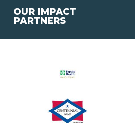
OUR IMPACT
PARTNERS