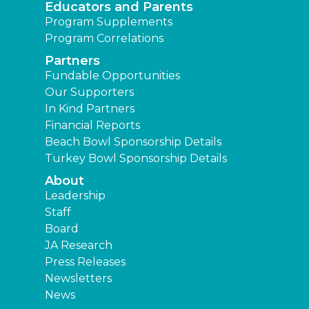
Educators and Parents
Program Supplements
Program Correlations
Partners
Fundable Opportunities
Our Supporters
In Kind Partners
Financial Reports
Beach Bowl Sponsorship Details
Turkey Bowl Sponsorship Details
About
Leadership
Staff
Board
JA Research
Press Releases
Newsletters
News