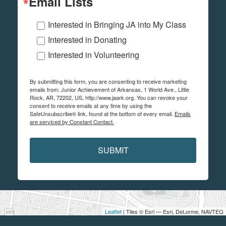
Email Lists
Interested in Bringing JA into My Class
Interested in Donating
Interested in Volunteering
By submitting this form, you are consenting to receive marketing
emails from: Junior Achievement of Arkansas, 1 World Ave., Little
Rock, AR, 72202, US, http://www.jaark.org. You can revoke your
consent to receive emails at any time by using the
SafeUnsubscribe® link, found at the bottom of every email.
Emails
are serviced by Constant Contact.
SUBMIT
Leaflet
| Tiles © Esri — Esri, DeLorme, NAVTEQ