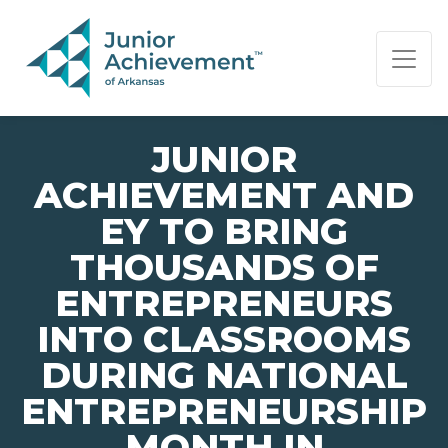
PAGE NAVIGATION:
END OF PAGE NAVIGATION.
JUNIOR
ACHIEVEMENT AND
EY TO BRING
THOUSANDS OF
ENTREPRENEURS
INTO CLASSROOMS
DURING NATIONAL
ENTREPRENEURSHIP
MONTH IN