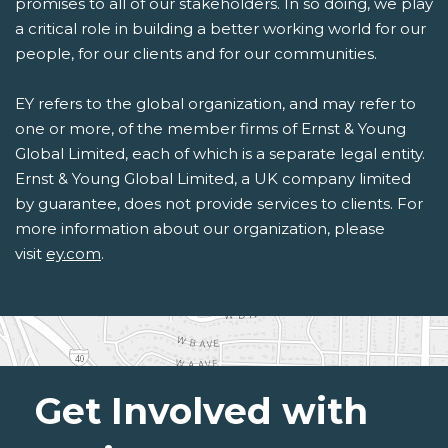
promises to all of our stakeholders. In so doing, we play
a critical role in building a better working world for our
people, for our clients and for our communities.
EY refers to the global organization, and may refer to
one or more, of the member firms of Ernst & Young
Global Limited, each of which is a separate legal entity.
Ernst & Young Global Limited, a UK company limited
by guarantee, does not provide services to clients. For
more information about our organization, please
visit
ey.com
.
Get Involved with