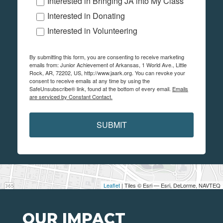
Interested in Bringing JA into My Class
Interested in Donating
Interested in Volunteering
By submitting this form, you are consenting to receive marketing
emails from: Junior Achievement of Arkansas, 1 World Ave., Little
Rock, AR, 72202, US, http://www.jaark.org. You can revoke your
consent to receive emails at any time by using the
SafeUnsubscribe® link, found at the bottom of every email.
Emails
are serviced by Constant Contact.
SUBMIT
Leaflet
| Tiles © Esri — Esri, DeLorme, NAVTEQ
OUR IMPACT