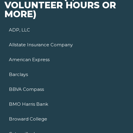
VOLUNTEER HOURS OR
MORE)
ADP, LLC
Allstate Insurance Company
American Express
Barclays
BBVA Compass
BMO Harris Bank
Broward College