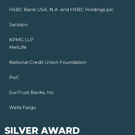
HSBC Bank USA, N.A. and HSBC Holdings plc
Jackson
KPMG LLP
MetLife
National Credit Union Foundation
PwC
SunTrust Banks, Inc.
Wells Fargo
SILVER AWARD