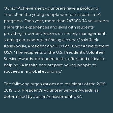
"Junior Achievement volunteers have a profound
impact on the young people who participate in JA
programs. Each year, more than 247,000 JA volunteers
share their experiences and skills with students,
providing important lessons on money management,
starting a business and finding a career," said Jack
Kosakowski, President and CEO of Junior Achievement
USA. "The recipients of the U.S. President's Volunteer
Service Awards are leaders in this effort and critical to
helping JA inspire and prepare young people to
succeed in a global economy."
The following organizations are recipients of the 2018-
2019 U.S. President's Volunteer Service Awards, as
determined by Junior Achievement USA: