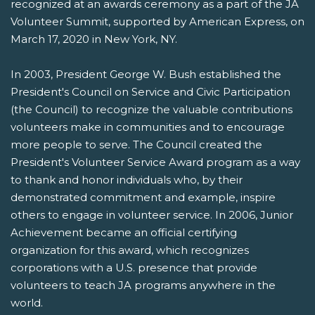
recognized at an awards ceremony as a part of the JA
Volunteer Summit, supported by American Express, on
March 17, 2020 in New York, NY.
In 2003, President George W. Bush established the
President's Council on Service and Civic Participation
(the Council) to recognize the valuable contributions
volunteers make in communities and to encourage
more people to serve. The Council created the
President's Volunteer Service Award program as a way
to thank and honor individuals who, by their
demonstrated commitment and example, inspire
others to engage in volunteer service. In 2006, Junior
Achievement became an official certifying
organization for this award, which recognizes
corporations with a U.S. presence that provide
volunteers to teach JA programs anywhere in the
world.