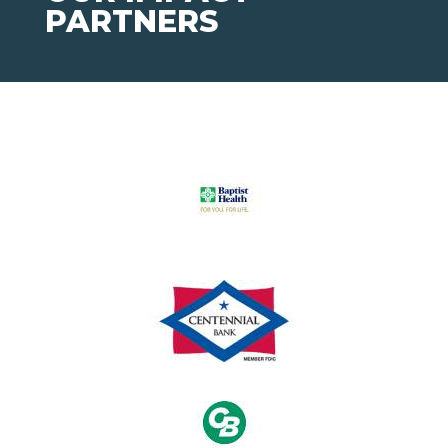
PARTNERS