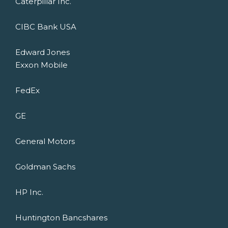
Caterpillar Inc.
CIBC Bank USA
Edward Jones
Exxon Mobile
FedEx
GE
General Motors
Goldman Sachs
HP Inc.
Huntington Bancshares