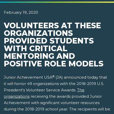
February 19, 2020
VOLUNTEERS AT THESE
ORGANIZATIONS
PROVIDED STUDENTS
WITH CRITICAL
MENTORING AND
POSITIVE ROLE MODELS
®
Junior Achievement USA
(JA) announced today that
it will honor 49 organizations with the 2018-2019 U.S.
President's Volunteer Service Awards.
The
organizations
receiving the awards provided Junior
Achievement with significant volunteer resources
during the 2018-2019 school year. The recipients will be