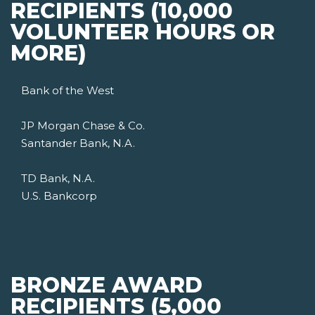
RECIPIENTS (10,000
VOLUNTEER HOURS OR
MORE)
Bank of the West
JP Morgan Chase & Co.
Santander Bank, N.A.
TD Bank, N.A.
U.S. Bankcorp
BRONZE AWARD
RECIPIENTS (5,000