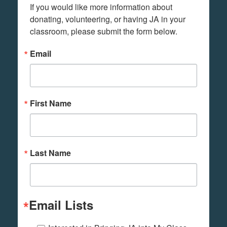
If you would like more information about 
donating, volunteering, or having JA in your 
classroom, please submit the form below.
Email
First Name
Last Name
Email Lists