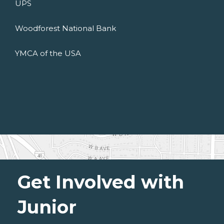
UPS
Woodforest National Bank
YMCA of the USA
Get Involved with
Junior