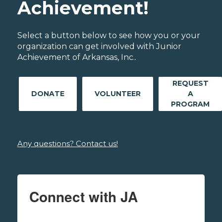
Achievement!
Select a button below to see how you or your
organization can get involved with Junior
Achievement of Arkansas, Inc..
REQUEST
DONATE
VOLUNTEER
A
PROGRAM
Any questions? Contact us!
Connect with JA