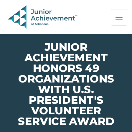
PAGE NAVIGATION:
END OF PAGE NAVIGATION.
JUNIOR
ACHIEVEMENT
HONORS 49
ORGANIZATIONS
WITH U.S.
PRESIDENT'S
VOLUNTEER
SERVICE AWARD