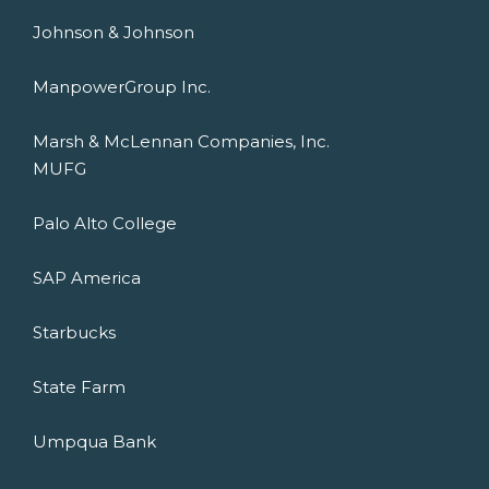
Johnson & Johnson
ManpowerGroup Inc.
Marsh & McLennan Companies, Inc.
MUFG
Palo Alto College
SAP America
Starbucks
State Farm
Umpqua Bank