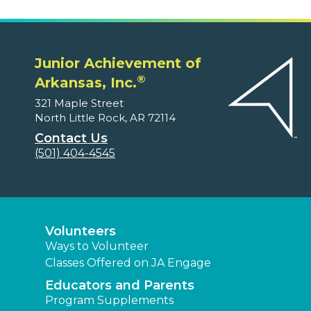
Junior Achievement of
®
Arkansas, Inc.
321 Maple Street
North Little Rock, AR 72114
Contact Us
(501) 404-4545
Volunteers
Ways to Volunteer
Classes Offered on JA Engage
Educators and Parents
Program Supplements