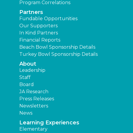
Program Correlations
Partners
Fundable Opportunities
Our Supporters
In Kind Partners
Financial Reports
Beach Bowl Sponsorship Details
Turkey Bowl Sponsorship Details
About
Leadership
Staff
Board
JA Research
Press Releases
Newsletters
News
Learning Experiences
Elementary