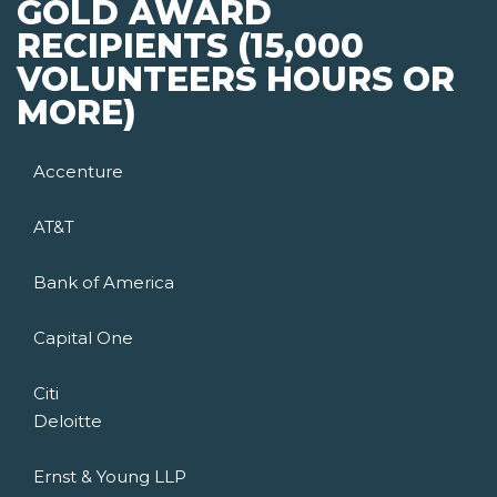
GOLD AWARD
RECIPIENTS (15,000
VOLUNTEERS HOURS OR
MORE)
Accenture
AT&T
Bank of America
Capital One
Citi
Deloitte
Ernst & Young LLP