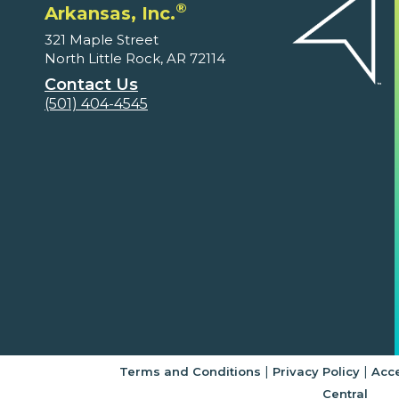
®
Arkansas, Inc.
321 Maple Street
North Little Rock, AR 72114
Contact Us
(501) 404-4545
|
|
Terms and Conditions
Privacy Policy
Acce
Central