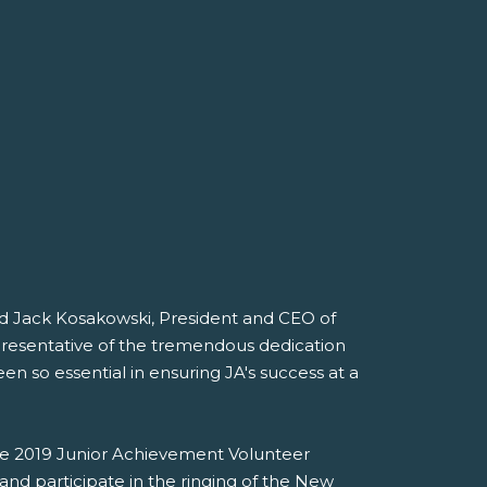
id Jack Kosakowski, President and CEO of
presentative of the tremendous dedication
 so essential in ensuring JA's success at a
he 2019 Junior Achievement Volunteer
and participate in the ringing of the New