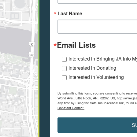
Last Name
Email Lists
Interested in Bringing JA into 
Interested in Donating
Interested in Volunteering
By submitting this form, you are consenting to recei
World Ave., Little Rock, AR, 72202, US, http://www.ja
any time by using the SafeUnsubscribe® link, found a
Constant Contact.
S