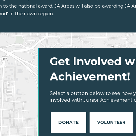
on to the national award, JA Areas will also be awarding JA 
d" in their own region.
Get Involved w
Achievement!
Select a button below to see how y
involved with Junior Achievement of
DONATE
VOLUNTEER