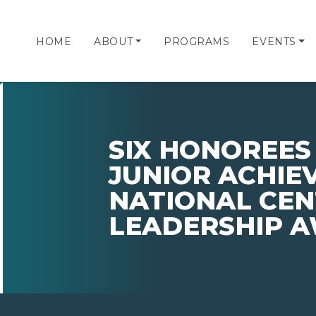
HOME
ABOUT
PROGRAMS
EVENTS
SIX HONOREES
JUNIOR ACHIE
NATIONAL CEN
LEADERSHIP 