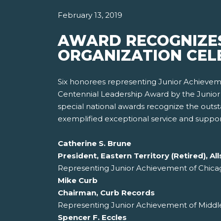
February 13, 2019
AWARD RECOGNIZES
ORGANIZATION CELE
Six honorees representing Junior Achieveme
Centennial Leadership Award by the Junior 
special national awards recognize the out
exemplified exceptional service and support
Catherine S. Brune
President, Eastern Territory (Retired), 
Representing Junior Achievement of Chica
Mike Curb
Chairman, Curb Records
Representing Junior Achievement of Middle
Spencer F. Eccles