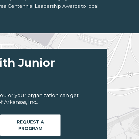
Area Centennial Leadership Awards to local
ith Junior
ou or your organization can get
 Arkansas, Inc..
REQUEST A
PROGRAM