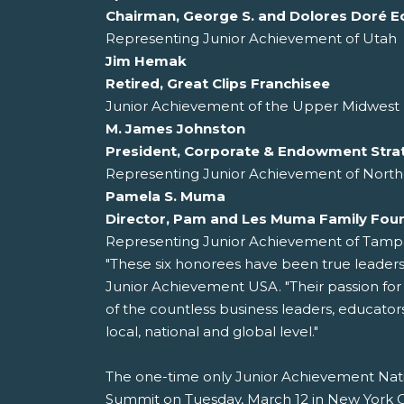
Chairman, George S. and Dolores Doré E
Representing Junior Achievement of Utah
Jim Hemak
Retired, Great Clips Franchisee
Junior Achievement of the Upper Midwest 
M. James Johnston
President, Corporate & Endowment Stra
Representing Junior Achievement of North
Pamela S. Muma
Director, Pam and Les Muma Family Fou
Representing Junior Achievement of Tamp
"These six honorees have been true leader
Junior Achievement USA. "Their passion fo
of the countless business leaders, educato
local, national and global level."
The one-time only Junior Achievement Nati
Summit on Tuesday, March 12 in New York Cit