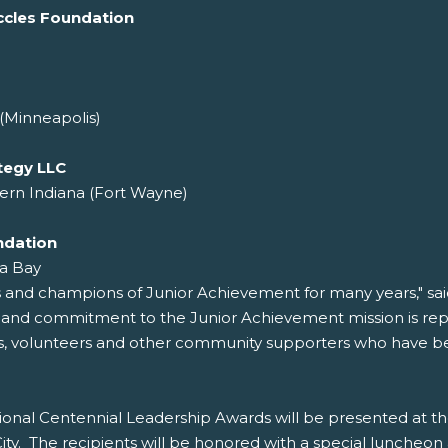
ccles Foundation
(Minneapolis)
tegy LLC
ern Indiana (Fort Wayne)
ndation
a Bay
s and champions of Junior Achievement for many years," sa
r and commitment to the Junior Achievement mission is re
rs, volunteers and other community supporters who have been
onal Centennial Leadership Awards will be presented at t
y. The recipients will be honored with a special luncheon 