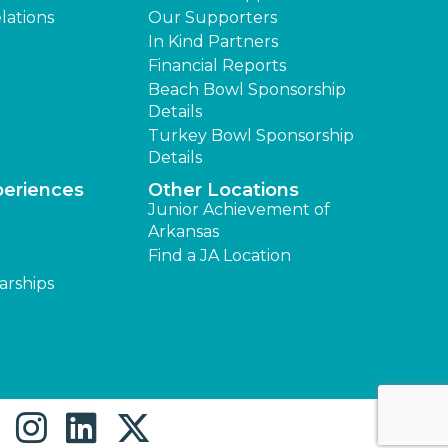
lations
Our Supporters
In Kind Partners
Financial Reports
Beach Bowl Sponsorship
Details
Turkey Bowl Sponsorship
Details
periences
Other Locations
Junior Achievement of
Arkansas
Find a JA Location
arships