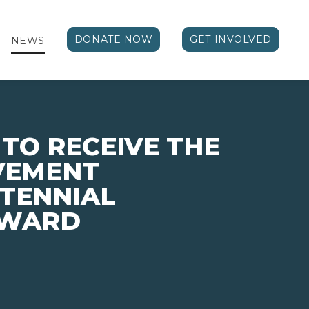
DONATE NOW
GET INVOLVED
NEWS
 TO RECEIVE THE
VEMENT
TENNIAL
AWARD