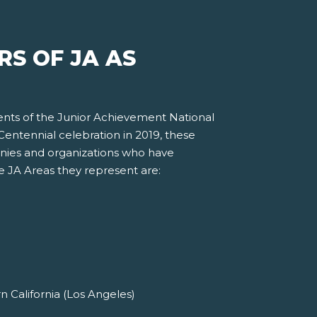
S OF JA AS
ents of the Junior Achievement National
entennial celebration in 2019, these
nies and organizations who have
he JA Areas they represent are:
 California (Los Angeles)