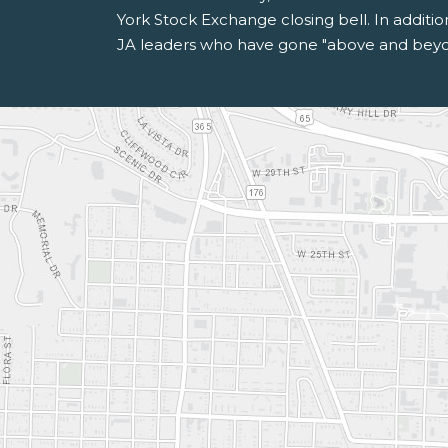
York Stock Exchange closing bell. In additi
JA leaders who have gone "above and beyon