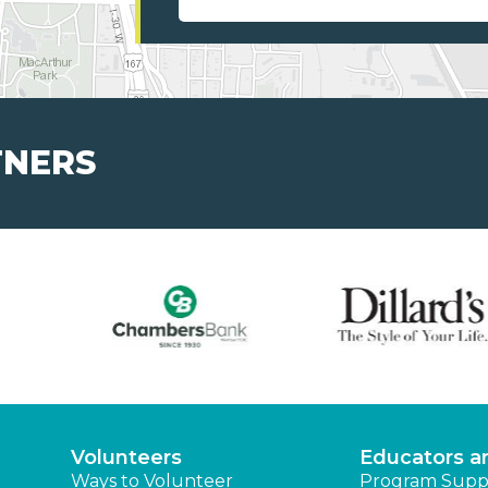
TNERS
Volunteers
Educators a
Ways to Volunteer
Program Supp