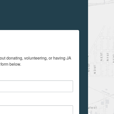
out donating, volunteering, or having JA 
 form below.