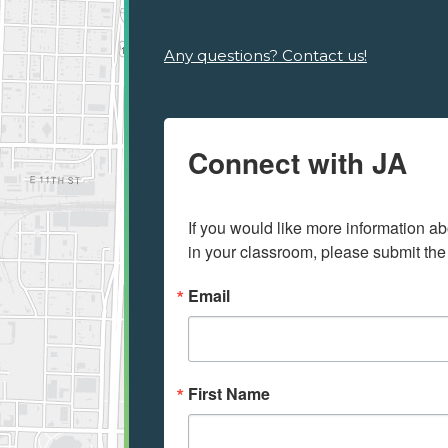
Any questions? Contact us!
Connect with JA
If you would like more information ab
in your classroom, please submit the
Email
First Name