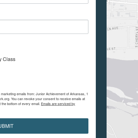
My Class
ve marketing emails from: Junior Achievement of Arkansas, 1
ark.org. You can revoke your consent to receive emails at
t the bottom of every email.
Emails are serviced by
UBMIT