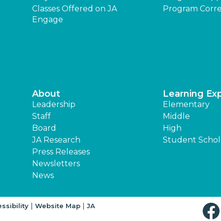
Classes Offered on JA
Program Corre
Engage
About
Learning Ex
Leadership
Elementary
Staff
Middle
Board
High
JA Research
Student Schol
Press Releases
Newsletters
News
|
|
ssibility
Website Map
JA