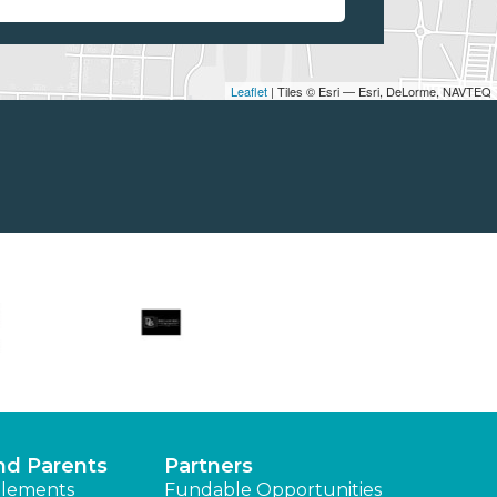
Leaflet
| Tiles © Esri — Esri, DeLorme, NAVTEQ
nd Parents
Partners
lements
Fundable Opportunities