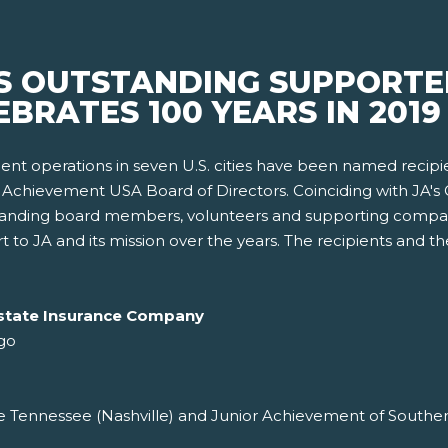
 OUTSTANDING SUPPORTER
BRATES 100 YEARS IN 2019
nt operations in seven U.S. cities have been named recipi
Achievement USA Board of Directors. Coinciding with JA's C
standing board members, volunteers and supporting compa
 to JA and its mission over the years. The recipients and t
Allstate Insurance Company
go
 Tennessee (Nashville) and Junior Achievement of Southern