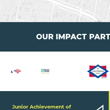
OUR IMPACT PAR
Junior Achievement of