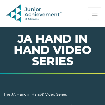
PAGE NAVIGATION:
END OF PAGE NAVIGATION.
JA HAND IN
HAND VIDEO
SERIES
The JA Hand in Hand® Video Series: