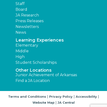
Staff
Board
JA Research
Press Releases
Newsletters
News
Learning Experiences
Elementary
Middle
High
Student Scholarships
Other Locations
Junior Achievement of Arkansas
Find a JA Location
|
|
|
Terms and Conditions
Privacy Policy
Accessibility
|
Website Map
JA Central