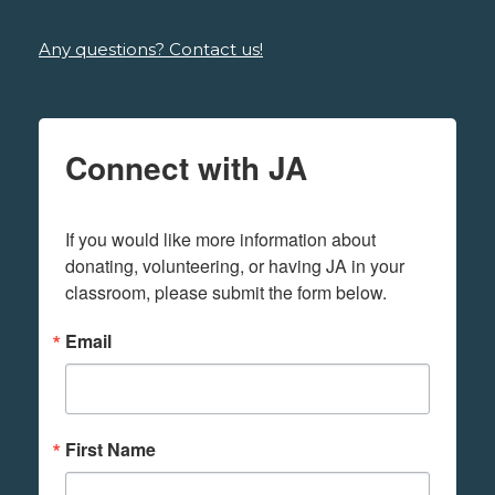
Any questions? Contact us!
Connect with JA
If you would like more information about 
donating, volunteering, or having JA in your 
classroom, please submit the form below.
Email
First Name