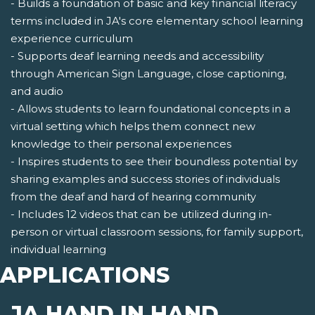
- Builds a foundation of basic and key financial literacy
terms included in JA's core elementary school learning
experience curriculum
- Supports deaf learning needs and accessibility
through American Sign Language, close captioning,
and audio
- Allows students to learn foundational concepts in a
virtual setting which helps them connect new
knowledge to their personal experiences
- Inspires students to see their boundless potential by
sharing examples and success stories of individuals
from the deaf and hard of hearing community
- Includes 12 videos that can be utilized during in-
person or virtual classroom sessions, for family support,
individual learning
APPLICATIONS
JA HAND IN HAND