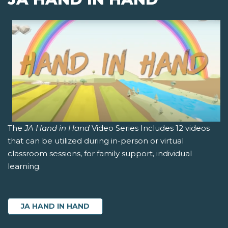
The
JA Hand in Hand
Video Series Includes 12 videos
that can be utilized during in-person or virtual
classroom sessions, for family support, individual
learning.
JA HAND IN HAND