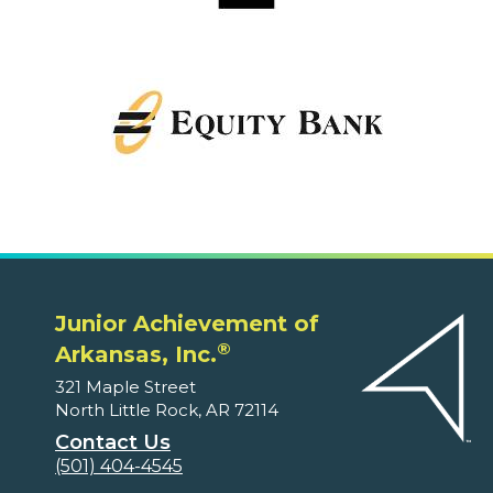
Junior Achievement of
®
Arkansas, Inc.
321 Maple Street
North Little Rock, AR 72114
Contact Us
(501) 404-4545