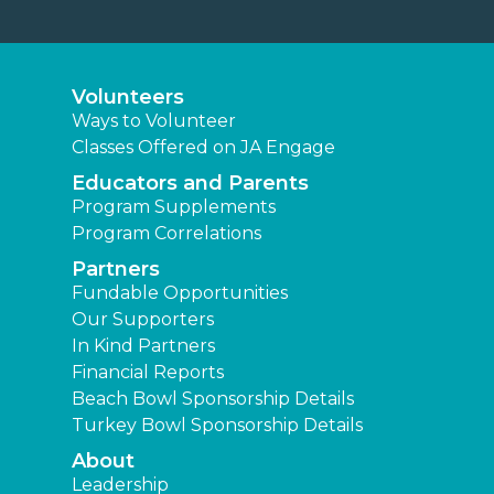
Volunteers
Ways to Volunteer
Classes Offered on JA Engage
Educators and Parents
Program Supplements
Program Correlations
Partners
Fundable Opportunities
Our Supporters
In Kind Partners
Financial Reports
Beach Bowl Sponsorship Details
Turkey Bowl Sponsorship Details
About
Leadership