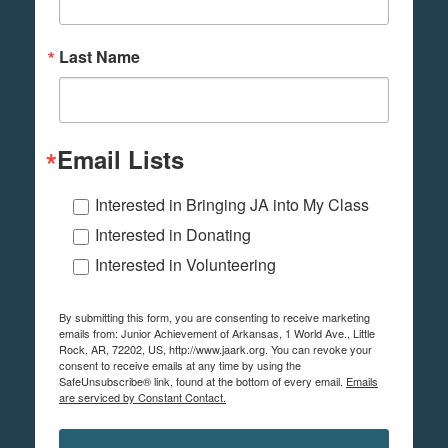
Last Name
Email Lists
Interested in Bringing JA into My Class
Interested in Donating
Interested in Volunteering
By submitting this form, you are consenting to receive marketing
emails from: Junior Achievement of Arkansas, 1 World Ave., Little
Rock, AR, 72202, US, http://www.jaark.org. You can revoke your
consent to receive emails at any time by using the
SafeUnsubscribe® link, found at the bottom of every email.
Emails
are serviced by Constant Contact.