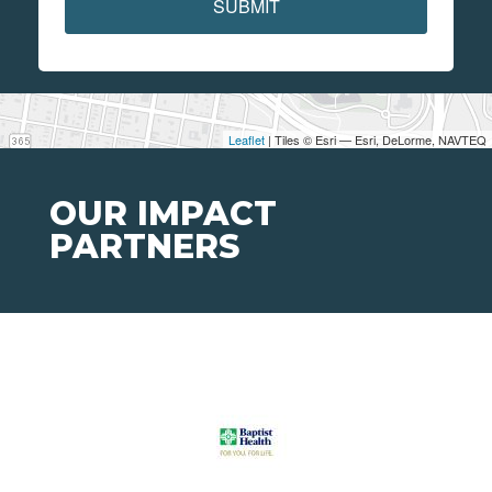
SUBMIT
Leaflet
| Tiles © Esri — Esri, DeLorme, NAVTEQ
OUR IMPACT
PARTNERS