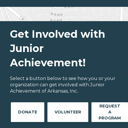
Get Involved with
Junior
Achievement!
Select a button below to see how you or your
organization can get involved with Junior
Achievement of Arkansas, Inc..
REQUEST
DONATE
VOLUNTEER
A
PROGRAM