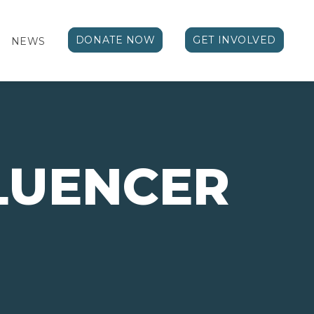
DONATE NOW
GET INVOLVED
NEWS
FLUENCER