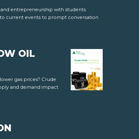
ss and entrepreneurship with students.
into current events to prompt conversation
OW OIL
 lower gas prices? Crude
supply and demand impact
ON