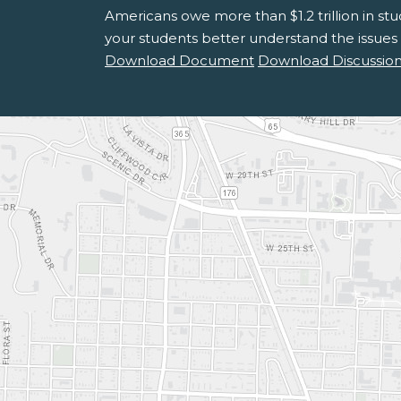
Americans owe more than $1.2 trillion in st
your students better understand the issues
Download Document
Download Discussion