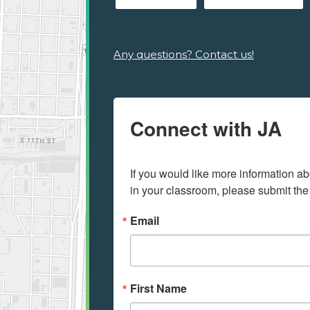
Any questions? Contact us!
Connect with JA
If you would like more information ab
in your classroom, please submit the
Email
First Name