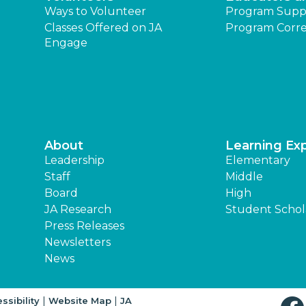
Ways to Volunteer
Program Supp
Classes Offered on JA
Program Corre
Engage
About
Learning Ex
Leadership
Elementary
Staff
Middle
Board
High
JA Research
Student Schol
Press Releases
Newsletters
News
|
|
ssibility
Website Map
JA