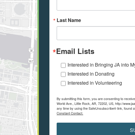
Last Name
Email Lists
Interested in Bringing JA into 
Interested in Donating
Interested in Volunteering
By submitting this form, you are consenting to recei
World Ave., Little Rock, AR, 72202, US, http://www.ja
any time by using the SafeUnsubscribe® link, found a
Constant Contact.
S