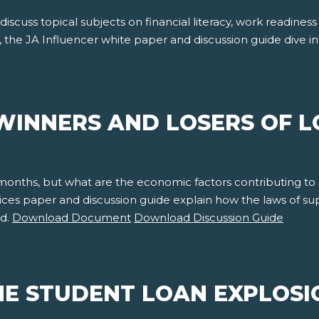
 discuss topical subjects on financial literacy, work readine
, the JA Influencer white paper and discussion guide dive 
WINNERS AND LOSERS OF L
 months, but what are the economic factors contributing to
rices paper and discussion guide explain how the laws of 
nd.
Download Document
Download Discussion Guide
E STUDENT LOAN EXPLOSI