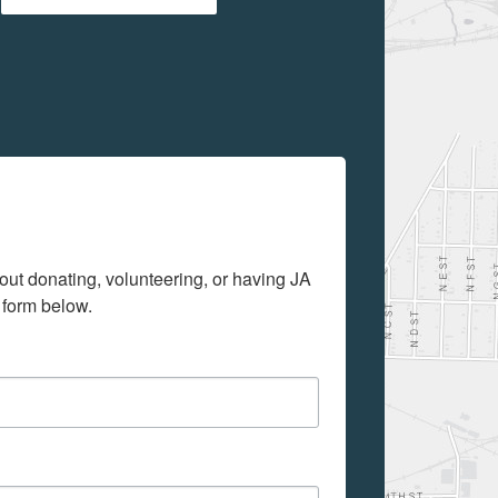
out donating, volunteering, or having JA 
 form below.