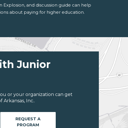
n Explosion, and discussion guide can help
ons about paying for higher education.
ith Junior
ou or your organization can get
 Arkansas, Inc..
REQUEST A
PROGRAM