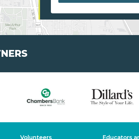
TNERS
Volunteers
Educators a