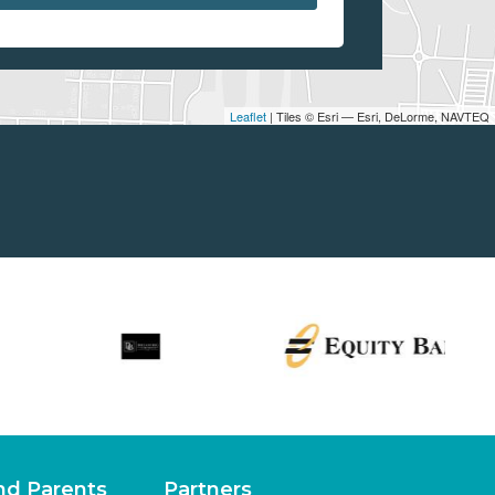
Leaflet
| Tiles © Esri — Esri, DeLorme, NAVTEQ
nd Parents
Partners