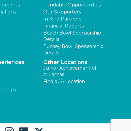
lements
Fundable Opportunities
lations
Our Supporters
In Kind Partners
Financial Reports
Beach Bowl Sponsorship
Details
Turkey Bowl Sponsorship
Details
periences
Other Locations
Junior Achievement of
Arkansas
Find a JA Location
arships