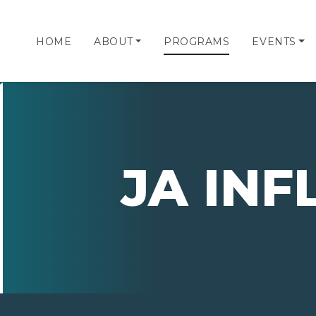
HOME
ABOUT
PROGRAMS
EVENTS
JA IN