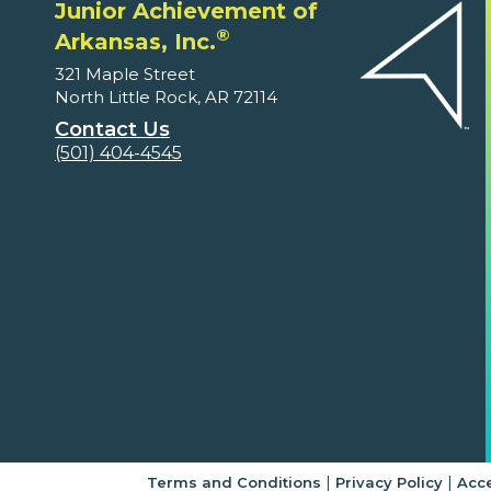
Junior Achievement of
®
Arkansas, Inc.
321 Maple Street
North Little Rock, AR 72114
Contact Us
(501) 404-4545
|
|
Terms and Conditions
Privacy Policy
Acce