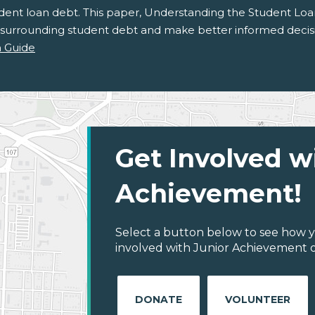
udent loan debt. This paper, Understanding the Student Loa
 surrounding student debt and make better informed decisi
 Guide
Get Involved w
Achievement!
Select a button below to see how y
involved with Junior Achievement of
DONATE
VOLUNTEER