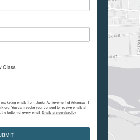
My Class
ve marketing emails from: Junior Achievement of Arkansas, 1
ark.org. You can revoke your consent to receive emails at
t the bottom of every email.
Emails are serviced by
UBMIT