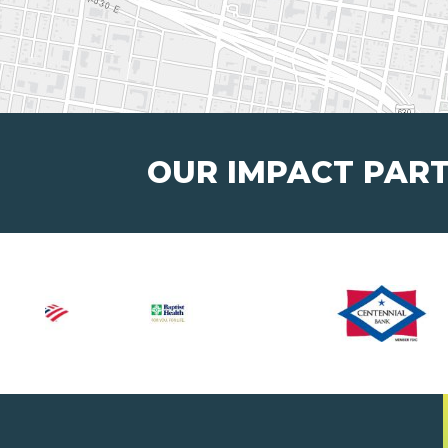
OUR IMPACT PAR