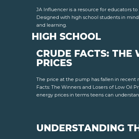
JA Influencer is a resource for educators to
Designed with high school students in mind
and learning.
HIGH SCHOOL
CRUDE FACTS: THE 
PRICES
The price at the pump has fallen in recent
Facts: The Winners and Losers of Low Oil P
energy prices in terms teens can understa
UNDERSTANDING TH