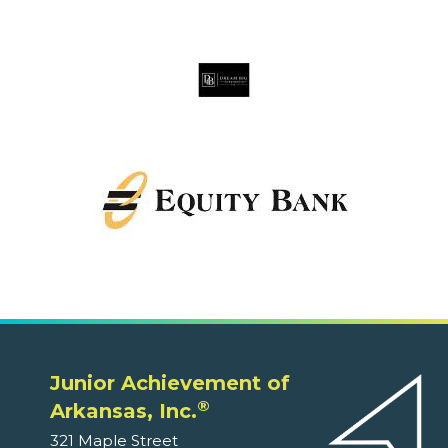
Junior Achievement of
®
Arkansas, Inc.
321 Maple Street