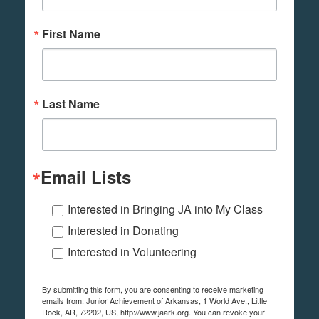
First Name
Last Name
Email Lists
Interested in Bringing JA into My Class
Interested in Donating
Interested in Volunteering
By submitting this form, you are consenting to receive marketing
emails from: Junior Achievement of Arkansas, 1 World Ave., Little
Rock, AR, 72202, US, http://www.jaark.org. You can revoke your