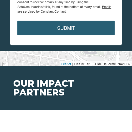
consent to receive emails at any time by using the
SafeUnsubscribe® link, found at the bottom of every email.
Emails
are serviced by Constant Contact.
SUBMIT
Leaflet
| Tiles © Esri — Esri, DeLorme, NAVTEQ
OUR IMPACT
PARTNERS