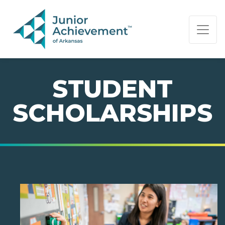
PAGE NAVIGATION:
END OF PAGE NAVIGATION.
STUDENT
SCHOLARSHIPS