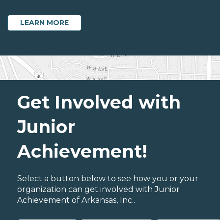
LEARN MORE
Get Involved with
Junior
Achievement!
Select a button below to see how you or your
organization can get involved with Junior
Achievement of Arkansas, Inc..