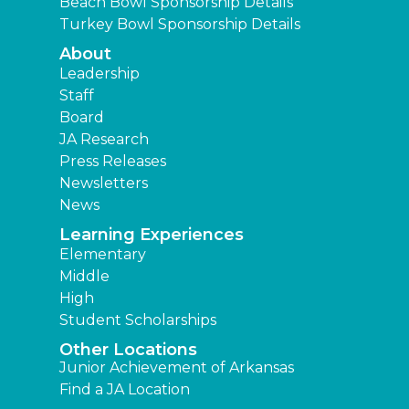
Beach Bowl Sponsorship Details
Turkey Bowl Sponsorship Details
About
Leadership
Staff
Board
JA Research
Press Releases
Newsletters
News
Learning Experiences
Elementary
Middle
High
Student Scholarships
Other Locations
Junior Achievement of Arkansas
Find a JA Location