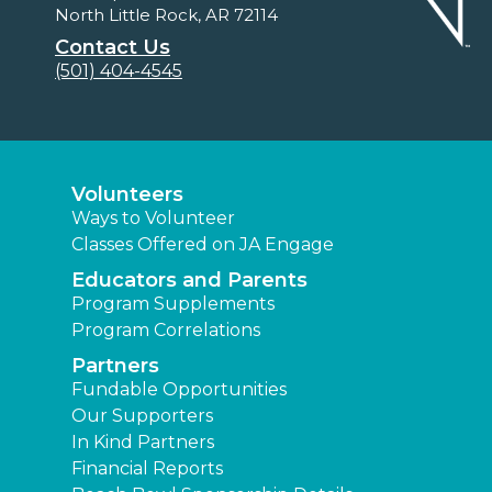
North Little Rock, AR 72114
Contact Us
(501) 404-4545
Volunteers
Ways to Volunteer
Classes Offered on JA Engage
Educators and Parents
Program Supplements
Program Correlations
Partners
Fundable Opportunities
Our Supporters
In Kind Partners
Financial Reports