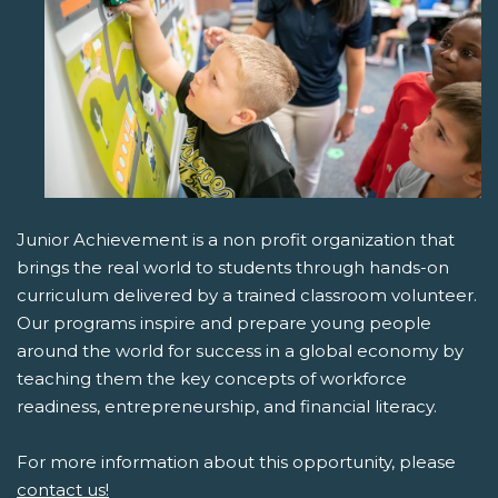
Junior Achievement is a non profit organization that
brings the real world to students through hands-on
curriculum delivered by a trained classroom volunteer.
Our programs inspire and prepare young people
around the world for success in a global economy by
teaching them the key concepts of workforce
readiness, entrepreneurship, and financial literacy.
For more information about this opportunity, please
contact us!