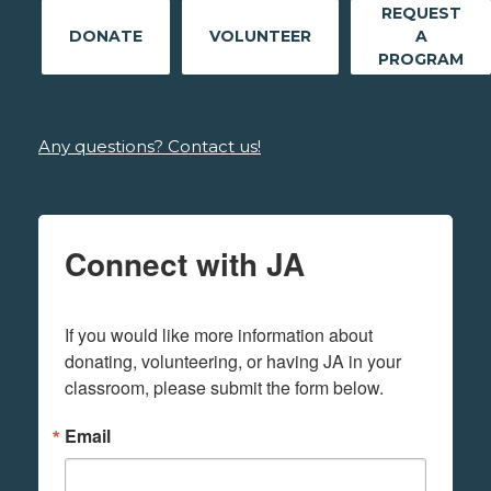
REQUEST
DONATE
VOLUNTEER
A
PROGRAM
Any questions? Contact us!
Connect with JA
If you would like more information about 
donating, volunteering, or having JA in your 
classroom, please submit the form below.
Email