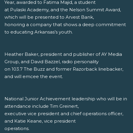
Year, awarded to Fatima Majid, a student
at Pulaski Academy, and the Nelson Summit Award,
which will be presented to Arvest Bank,
honoring a company that shows a deep commitment
to educating Arkansas’s youth.
Heather Baker, president and publisher of AY Media
Group, and David Bazzel, radio personality
on 103.7 The Buzz and former Razorback linebacker,
and will emcee the event.
National Junior Achievement leadership who will be in
attendance include Tim Greinert,
executive vice president and chief operations officer,
and Katie Keane, vice president
operations.