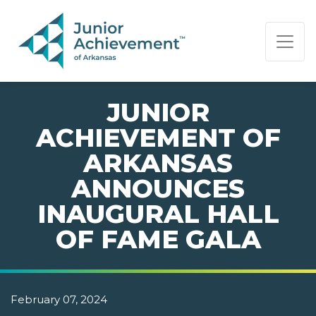
PAGE NAVIGATION:
END OF PAGE NAVIGATION.
JUNIOR
ACHIEVEMENT OF
ARKANSAS
ANNOUNCES
INAUGURAL HALL
OF FAME GALA
February 07, 2024