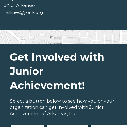
JA of Arkansas
tvillines@jaark.org
Get Involved with
Junior
Achievement!
Select a button below to see how you or your
organization can get involved with Junior
Achievement of Arkansas, Inc..