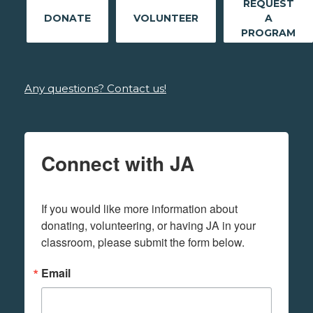
REQUEST
DONATE
VOLUNTEER
A
PROGRAM
Any questions? Contact us!
Connect with JA
If you would like more information about 
donating, volunteering, or having JA in your 
classroom, please submit the form below.
Email