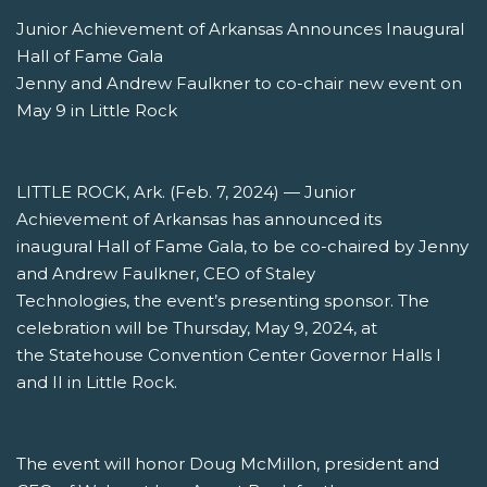
Junior Achievement of Arkansas Announces Inaugural
Hall of Fame Gala
Jenny and Andrew Faulkner to co-chair new event on
May 9 in Little Rock
LITTLE ROCK, Ark. (Feb. 7, 2024) — Junior
Achievement of Arkansas has announced its
inaugural Hall of Fame Gala, to be co-chaired by Jenny
and Andrew Faulkner, CEO of Staley
Technologies, the event’s presenting sponsor. The
celebration will be Thursday, May 9, 2024, at
the Statehouse Convention Center Governor Halls I
and II in Little Rock.
The event will honor Doug McMillon, president and