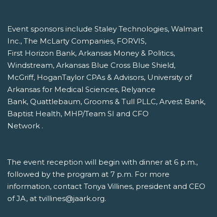
Event sponsors include Staley Technologies, Walmart
Inc., The McLarty Companies, FORVIS,
First Horizon Bank, Arkansas Money & Politics,
Windstream, Arkansas Blue Cross Blue Shield,
McGriff, HoganTaylor CPAs & Advisors, University of
Arkansas for Medical Sciences, Relyance
Bank, Quattlebaum, Grooms & Tull PLLC, Arvest Bank,
Baptist Health, MHP/Team SI and CFO
Network .
The event reception will begin with dinner at 6 p.m.,
followed by the program at 7 p.m. For more
information, contact Tonya Villines, president and CEO
of JA, at tvillines@jaark.org.