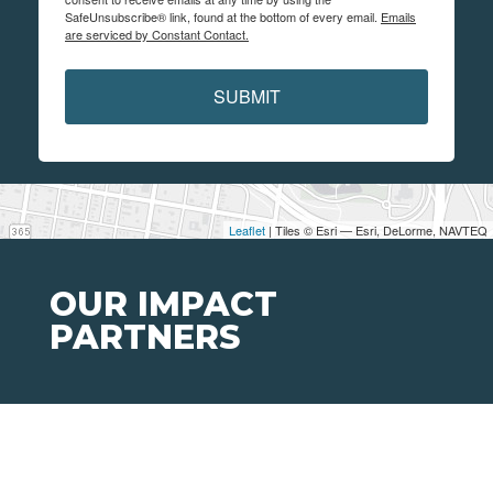
SafeUnsubscribe® link, found at the bottom of every email.
Emails
are serviced by Constant Contact.
SUBMIT
Leaflet
| Tiles © Esri — Esri, DeLorme, NAVTEQ
OUR IMPACT
PARTNERS