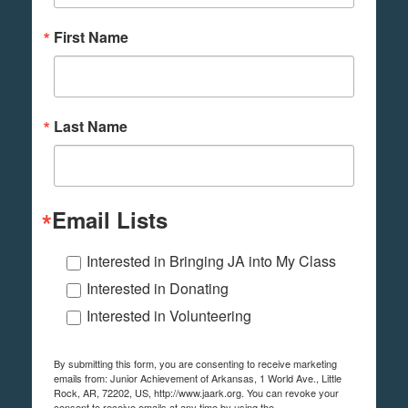
First Name
Last Name
Email Lists
Interested in Bringing JA into My Class
Interested in Donating
Interested in Volunteering
By submitting this form, you are consenting to receive marketing
emails from: Junior Achievement of Arkansas, 1 World Ave., Little
Rock, AR, 72202, US, http://www.jaark.org. You can revoke your
consent to receive emails at any time by using the