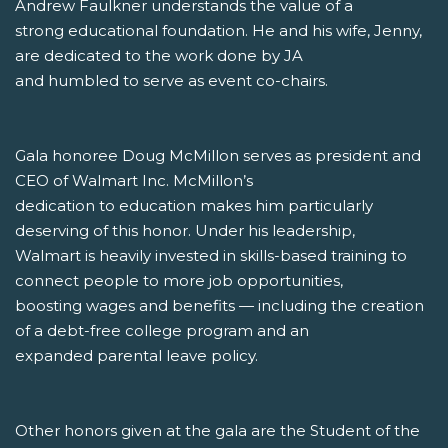
Andrew Faulkner understands the value of a
strong educational foundation. He and his wife, Jenny,
are dedicated to the work done by JA
and humbled to serve as event co-chairs.
Gala honoree Doug McMillon serves as president and
CEO of Walmart Inc. McMillon’s
dedication to education makes him particularly
deserving of this honor. Under his leadership,
Walmart is heavily invested in skills-based training to
connect people to more job opportunities,
boosting wages and benefits — including the creation
of a debt-free college program and an
expanded parental leave policy.
Other honors given at the gala are the Student of the