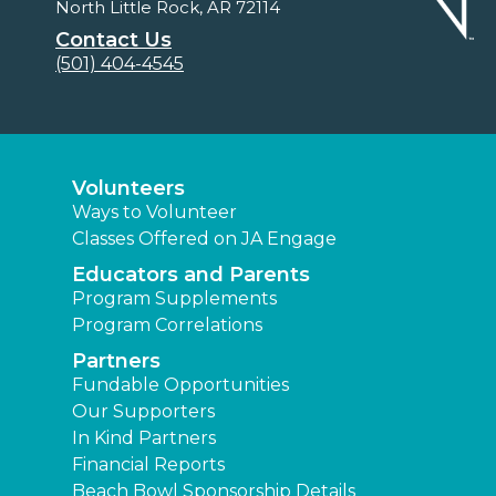
North Little Rock, AR 72114
Contact Us
(501) 404-4545
Volunteers
Ways to Volunteer
Classes Offered on JA Engage
Educators and Parents
Program Supplements
Program Correlations
Partners
Fundable Opportunities
Our Supporters
In Kind Partners
Financial Reports
Beach Bowl Sponsorship Details