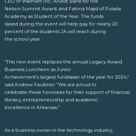
CEO of Walmart Inc.; Arvest Bank for the
Nelson Summit Award; and Fatima Majid of Pulaski
Academy as Student of the Year. The funds
raised during the event will help pay for nearly 20
percent of the students JA will reach during
the school year.
“This new event replaces the annual Legacy Award
Business Luncheon as Junior
Achievement's largest fundraiser of the year for 2024,”
said Andrew Faulkner. “We are proud to
celebrate these honorees for their support of financial
literacy, entrepreneurship and academic
excellence in Arkansas.”
As a business owner in the technology industry,