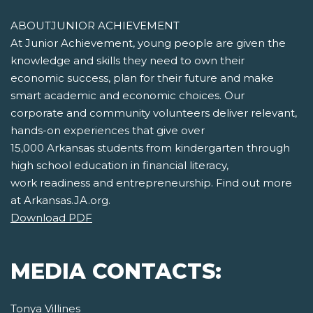
ABOUTJUNIOR ACHIEVEMENT
At Junior Achievement, young people are given the
knowledge and skills they need to own their
economic success, plan for their future and make
smart academic and economic choices. Our
corporate and community volunteers deliver relevant,
hands-on experiences that give over
15,000 Arkansas students from kindergarten through
high school education in financial literacy,
work readiness and entrepreneurship. Find out more
at Arkansas.JA.org.
Download PDF
MEDIA CONTACTS:
Tonya Villines