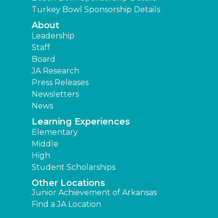
Turkey Bowl Sponsorship Details
About
Leadership
Staff
Board
JA Research
Press Releases
Newsletters
News
Learning Experiences
Elementary
Middle
High
Student Scholarships
Other Locations
Junior Achievement of Arkansas
Find a JA Location