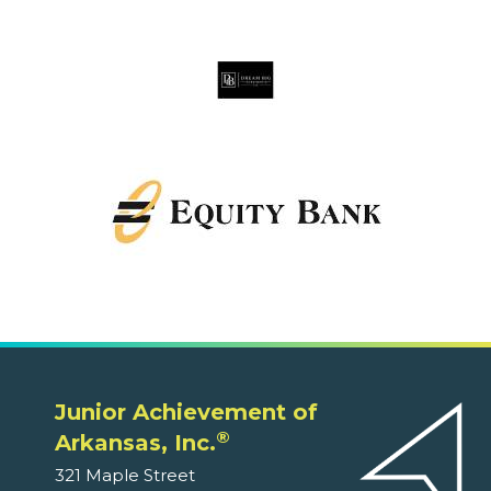
Junior Achievement of
®
Arkansas, Inc.
321 Maple Street