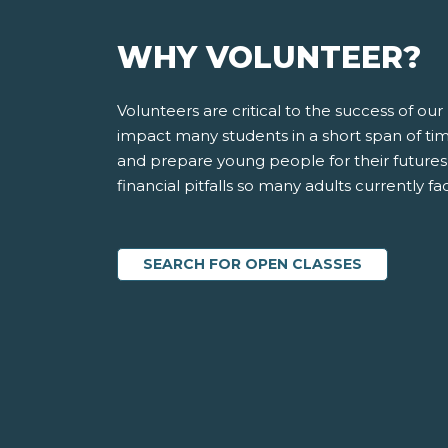
WHY VOLUNTEER?
Volunteers are critical to the success of o
impact many students in a short span of time
and prepare young people for their futures
financial pitfalls so many adults currently fa
SEARCH FOR OPEN CLASSES