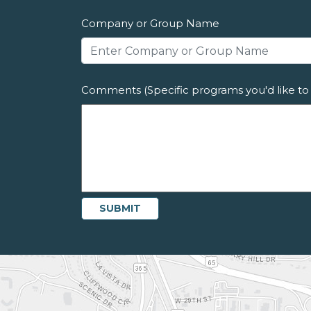
Company or Group Name
Comments (Specific programs you'd like to 