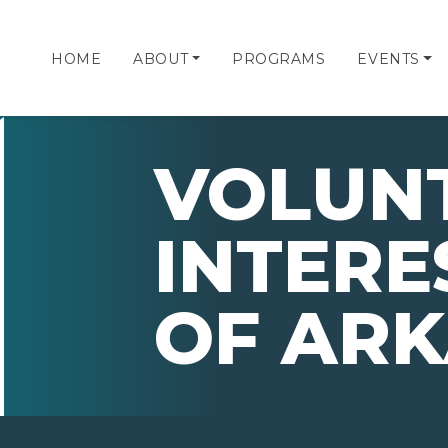
HOME
ABOUT
PROGRAMS
EVENTS
VOLUN
INTERES
OF AR