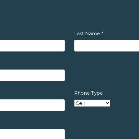
Last Name
*
Phone Type