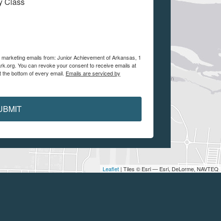
My Class
ve marketing emails from: Junior Achievement of Arkansas, 1
ark.org. You can revoke your consent to receive emails at
t the bottom of every email.
Emails are serviced by
UBMIT
Leaflet
| Tiles © Esri — Esri, DeLorme, NAVTEQ