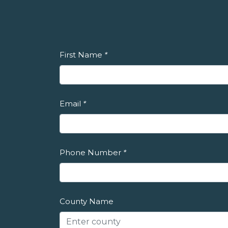
First Name
*
Email
*
Phone Number
*
County Name