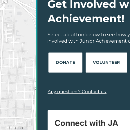
Get Involved w
Achievement!
Select a button below to see how y
involved with Junior Achievement of
DONATE
VOLUNTEER
Any questions? Contact us!
Connect with JA