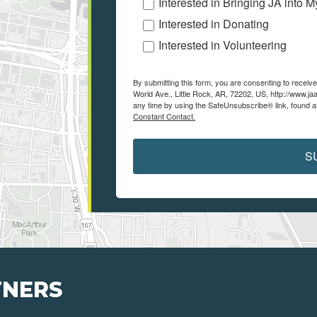
Interested in Bringing JA into 
Interested in Donating
Interested in Volunteering
By submitting this form, you are consenting to recei
World Ave., Little Rock, AR, 72202, US, http://www.ja
any time by using the SafeUnsubscribe® link, found a
Constant Contact.
S
TNERS