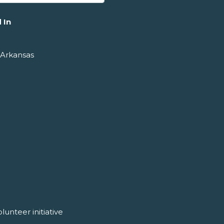
 In
 Arkansas
unteer initiative