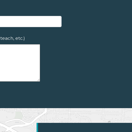
teach, etc.)