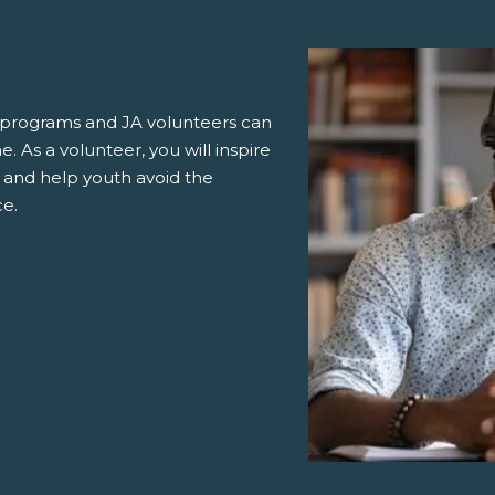
ur programs and JA volunteers can
. As a volunteer, you will inspire
 and help youth avoid the
ce.