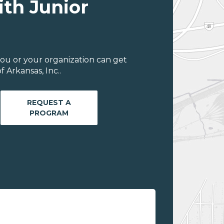
ith Junior
ou or your organization can get
 Arkansas, Inc..
REQUEST A
PROGRAM