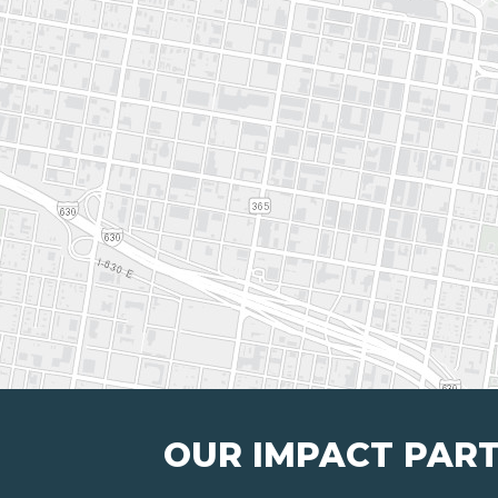
OUR IMPACT PAR