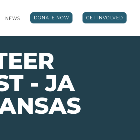
DONATE NOW
GET INVOLVED
NEWS
TEER
T - JA
KANSAS