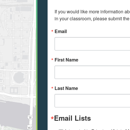
If you would like more information ab
in your classroom, please submit the
Email
First Name
Last Name
Email Lists