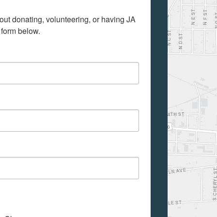
out donating, volunteering, or having JA 
 form below.