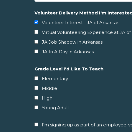
Volunteer Delivery Method I'm Interested
Volunteer Interest - JA of Arkansas
Virtual Volunteering Experience at JA of
JA Job Shadow in Arkansas
JA In A Day in Arkansas
Grade Level I'd Like To Teach
Elementary
Middle
High
Young Adult
I'm signing up as part of an employee-vol